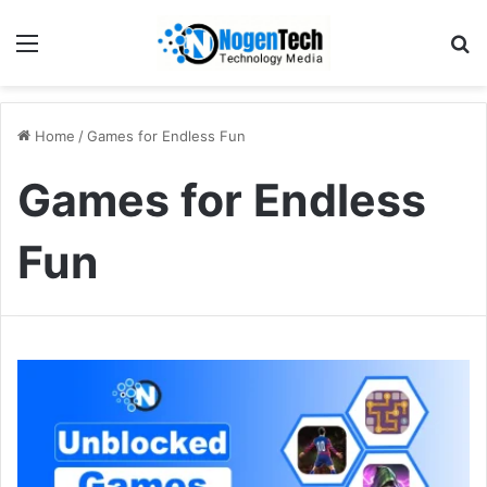
Home
/
Games for Endless Fun
Games for Endless
Fun