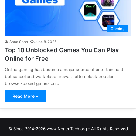
Gaming
Saad Shah
June 8, 2025
Top 10 Unblocked Games You Can Play
Online for Free
Online gaming has become a major source of entertainment,
but school and workplace firewalls often block popular
browser-based games on…
Read More »
© Since 2014-2026 www.NogenTech.org - All Rights Reserved