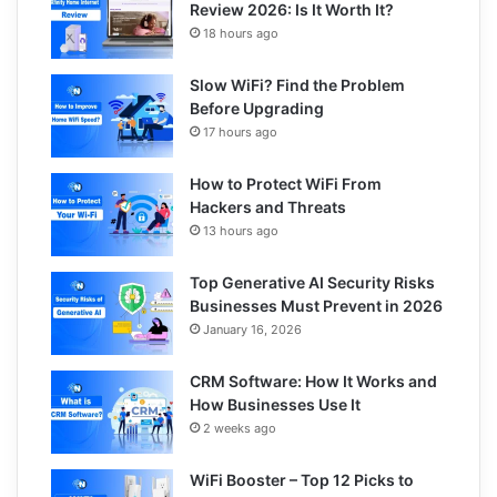
Review 2026: Is It Worth It?
18 hours ago
Slow WiFi? Find the Problem
Before Upgrading
17 hours ago
How to Protect WiFi From
Hackers and Threats
13 hours ago
Top Generative AI Security Risks
Businesses Must Prevent in 2026
January 16, 2026
CRM Software: How It Works and
How Businesses Use It
2 weeks ago
WiFi Booster – Top 12 Picks to