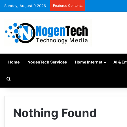
Sunday, August 9 2026
Featured Contents
Home
NogenTech Services
Home Internet
AI & E
Nothing Found