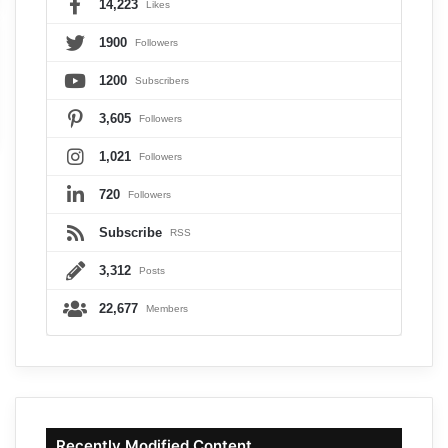
14,223
Likes
1900
Followers
1200
Subscribers
3,605
Followers
1,021
Followers
720
Followers
Subscribe
RSS
3,312
Posts
22,677
Members
Recently Modified Content