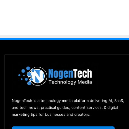
NogenTech is a technology media platform delivering AI, SaaS,
and tech news, practical guides, content services, & digital
marketing tips for businesses and creators.