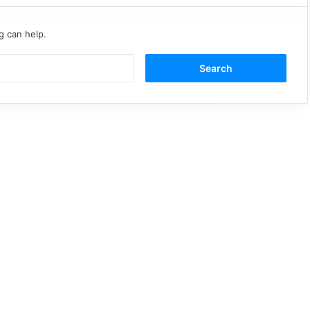
g can help.