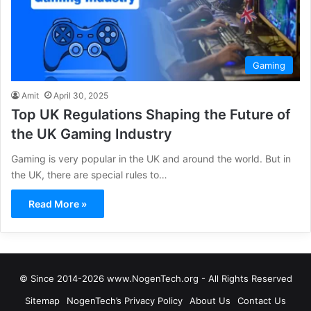
Gaming
Amit
April 30, 2025
Top UK Regulations Shaping the Future of
the UK Gaming Industry
Gaming is very popular in the UK and around the world. But in
the UK, there are special rules to…
Read More »
© Since 2014-2026 www.NogenTech.org - All Rights Reserved
Sitemap
NogenTech’s Privacy Policy
About Us
Contact Us