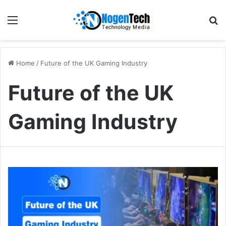
Home
/
Future of the UK Gaming Industry
Future of the UK
Gaming Industry