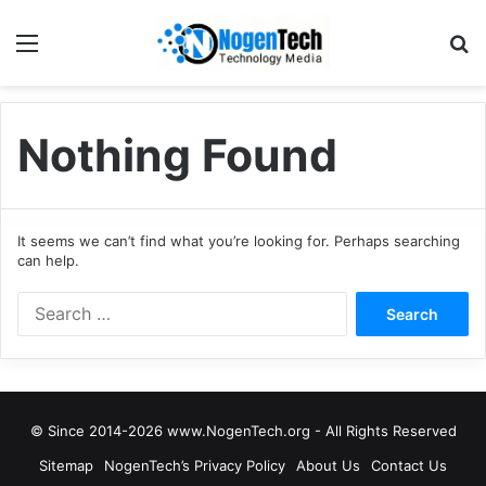
Nothing Found
It seems we can’t find what you’re looking for. Perhaps searching
can help.
© Since 2014-2026 www.NogenTech.org - All Rights Reserved
Sitemap
NogenTech’s Privacy Policy
About Us
Contact Us