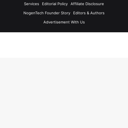
Services
Editorial Policy
Affiliate Disclosure
NogenTech Founder Story
Editors & Authors
Advertisement With Us