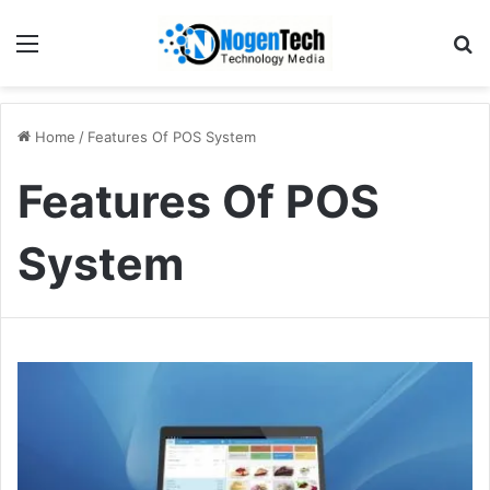
Home
/
Features Of POS System
Features Of POS
System