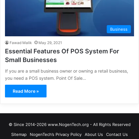
Business
Fawad Malik
May 29, 2021
Essential Features Of POS System For
Small Businesses
If you are a small business owner or owning a retail business,
you need a POS system. Point Of Sale…
Read More »
© Since 2014-2026 www.NogenTech.org - All Rights Reserved
Sitemap
NogenTech’s Privacy Policy
About Us
Contact Us