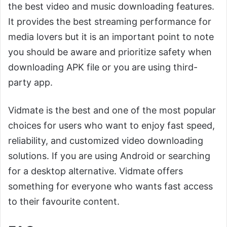
the best video and music downloading features.
It provides the best streaming performance for
media lovers but it is an important point to note
you should be aware and prioritize safety when
downloading APK file or you are using third-
party app.
Vidmate is the best and one of the most popular
choices for users who want to enjoy fast speed,
reliability, and customized video downloading
solutions. If you are using Android or searching
for a desktop alternative. Vidmate offers
something for everyone who wants fast access
to their favourite content.