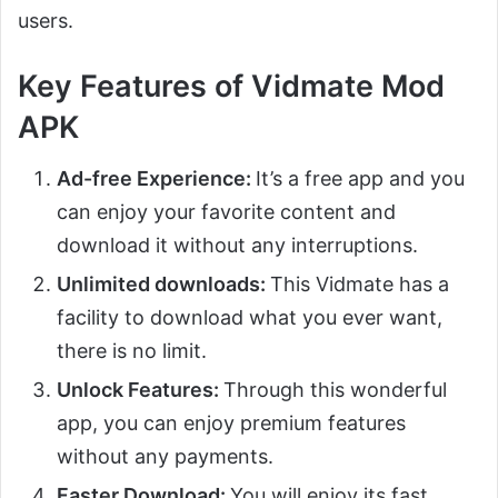
users.
Key Features of Vidmate Mod
APK
Ad-free Experience:
It’s a free app and you
can enjoy your favorite content and
download it without any interruptions.
Unlimited downloads:
This Vidmate has a
facility to download what you ever want,
there is no limit.
Unlock Features:
Through this wonderful
app, you can enjoy premium features
without any payments.
Faster Download:
You will enjoy its fast