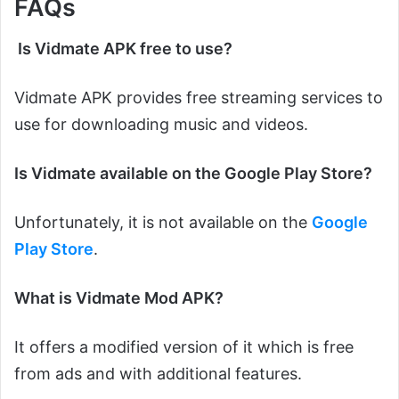
FAQs
Is Vidmate APK free to use?
Vidmate APK provides free streaming services to
use for downloading music and videos.
Is Vidmate available on the Google Play Store?
Unfortunately, it is not available on the
Google
Play Store
.
What is Vidmate Mod APK?
It offers a modified version of it which is free
from ads and with additional features.