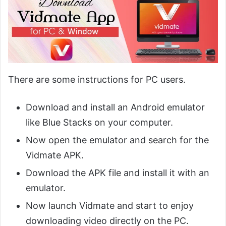
There are some instructions for PC users.
Download and install an Android emulator
like Blue Stacks on your computer.
Now open the emulator and search for the
Vidmate APK.
Download the APK file and install it with an
emulator.
Now launch Vidmate and start to enjoy
downloading video directly on the PC.