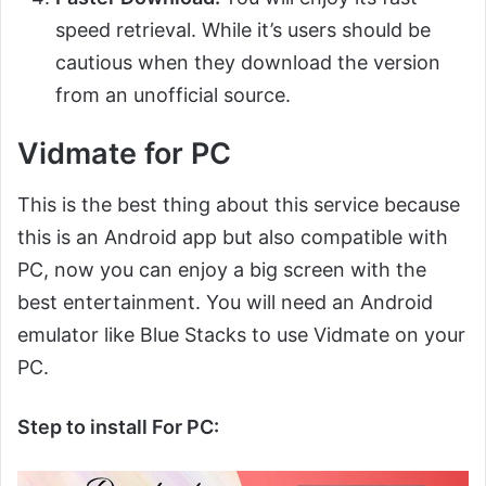
speed retrieval. While it’s users should be
cautious when they download the version
from an unofficial source.
Vidmate for PC
This is the best thing about this service because
this is an Android app but also compatible with
PC, now you can enjoy a big screen with the
best entertainment. You will need an Android
emulator like Blue Stacks to use Vidmate on your
PC.
Step to install For PC: