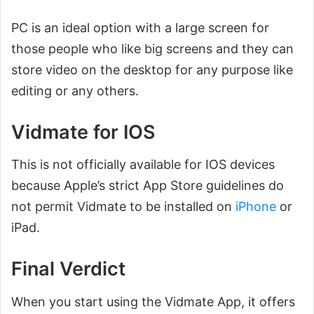
PC is an ideal option with a large screen for
those people who like big screens and they can
store video on the desktop for any purpose like
editing or any others.
Vidmate for IOS
This is not officially available for IOS devices
because Apple’s strict App Store guidelines do
not permit Vidmate to be installed on
iPhone
or
iPad.
Final Verdict
When you start using the Vidmate App, it offers