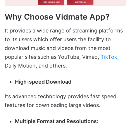
Why Choose Vidmate App?
It provides a wide range of streaming platforms
to its users which offer users the facility to
download music and videos from the most
popular sites such as YouTube, Vimeo,
TikTok
,
Daily Motion, and others.
High-speed Download
Its advanced technology provides fast speed
features for downloading large videos.
Multiple Format and Resolutions: