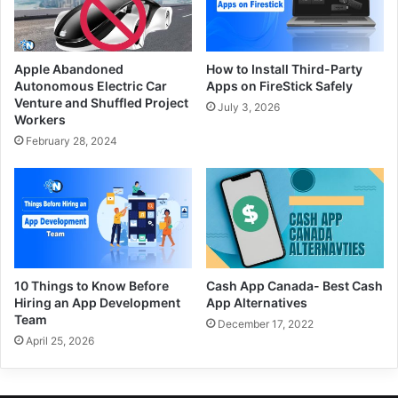
Apple Abandoned
How to Install Third-Party
Autonomous Electric Car
Apps on FireStick Safely
Venture and Shuffled Project
July 3, 2026
Workers
February 28, 2024
10 Things to Know Before
Cash App Canada- Best Cash
Hiring an App Development
App Alternatives
Team
December 17, 2022
April 25, 2026