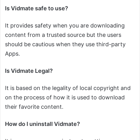
Is Vidmate safe to use?
It provides safety when you are downloading
content from a trusted source but the users
should be cautious when they use third-party
Apps.
Is Vidmate Legal?
It is based on the legality of local copyright and
on the process of how it is used to download
their favorite content.
How do I uninstall Vidmate?