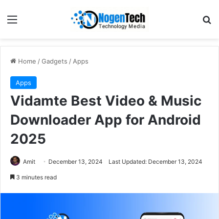
Home
/
Gadgets
/
Apps
Apps
Vidamte Best Video & Music
Downloader App for Android
2025
Amit
December 13, 2024
Last Updated: December 13, 2024
3 minutes read