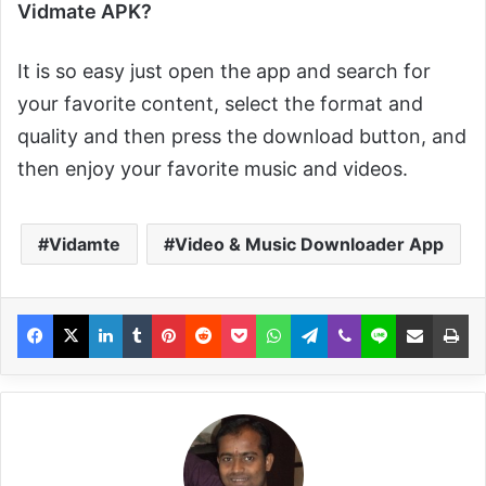
Vidmate APK?
It is so easy just open the app and search for
your favorite content, select the format and
quality and then press the download button, and
then enjoy your favorite music and videos.
Vidamte
Video & Music Downloader App