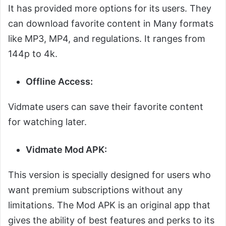
It has provided more options for its users. They
can download favorite content in Many formats
like MP3, MP4, and regulations. It ranges from
144p to 4k.
Offline Access:
Vidmate users can save their favorite content
for watching later.
Vidmate Mod APK:
This version is specially designed for users who
want premium subscriptions without any
limitations. The Mod APK is an original app that
gives the ability of best features and perks to its