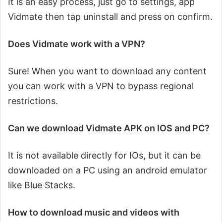
It is an easy process, just go to settings, app
Vidmate then tap uninstall and press on confirm.
Does Vidmate work with a VPN?
Sure! When you want to download any content
you can work with a VPN to bypass regional
restrictions.
Can we download Vidmate APK on IOS and PC?
It is not available directly for IOs, but it can be
downloaded on a PC using an android emulator
like Blue Stacks.
How to download music and videos with