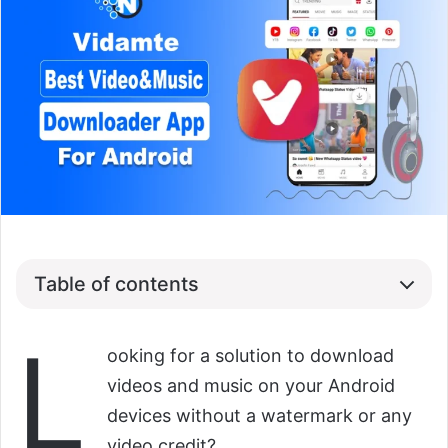
Table of contents
L
ooking for a solution to download
videos and music on your Android
devices without a watermark or any
video credit?