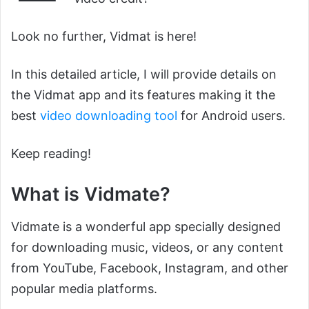
Look no further, Vidmat is here!
In this detailed article, I will provide details on
the Vidmat app and its features making it the
best
video downloading tool
for Android users.
Keep reading!
What is Vidmate?
Vidmate is a wonderful app specially designed
for downloading music, videos, or any content
from YouTube, Facebook, Instagram, and other
popular media platforms.