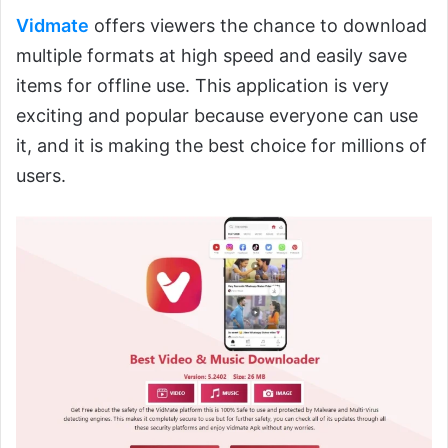
Vidmate
offers viewers the chance to download
multiple formats at high speed and easily save
items for offline use. This application is very
exciting and popular because everyone can use
it, and it is making the best choice for millions of
users.