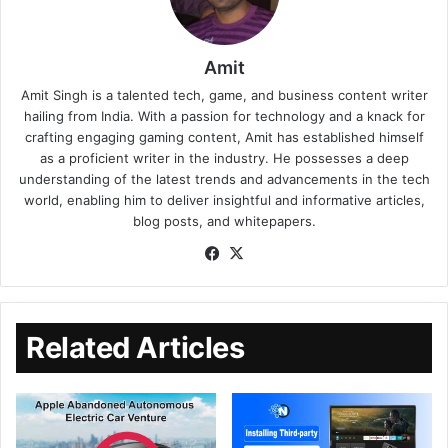
Amit
Amit Singh is a talented tech, game, and business content writer
hailing from India. With a passion for technology and a knack for
crafting engaging gaming content, Amit has established himself
as a proficient writer in the industry. He possesses a deep
understanding of the latest trends and advancements in the tech
world, enabling him to deliver insightful and informative articles,
blog posts, and whitepapers.
Related Articles