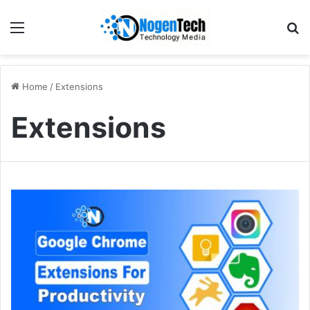
Home
/
Extensions
Extensions