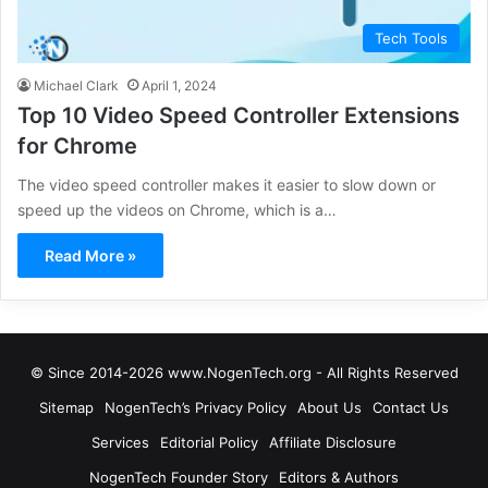
Tech Tools
Michael Clark
April 1, 2024
Top 10 Video Speed Controller Extensions
for Chrome
The video speed controller makes it easier to slow down or
speed up the videos on Chrome, which is a…
Read More »
© Since 2014-2026 www.NogenTech.org - All Rights Reserved
Sitemap
NogenTech’s Privacy Policy
About Us
Contact Us
Services
Editorial Policy
Affiliate Disclosure
NogenTech Founder Story
Editors & Authors