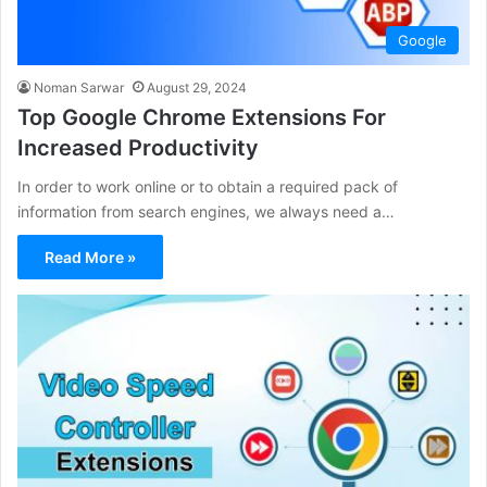
Google
Noman Sarwar
August 29, 2024
Top Google Chrome Extensions For
Increased Productivity
In order to work online or to obtain a required pack of
information from search engines, we always need a…
Read More »