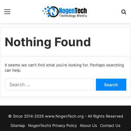
Nothing Found
It seems we can’t find what you’re looking for. Perhaps searching
can help.
© Since 2014-2026 www.NogenTech.org - All Rights Reserved
Sitemap
NogenTech’s Privacy Policy
About Us
Contact Us