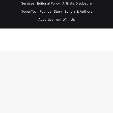
Services
Editorial Policy
Affiliate Disclosure
NogenTech Founder Story
Editors & Authors
Advertisement With Us