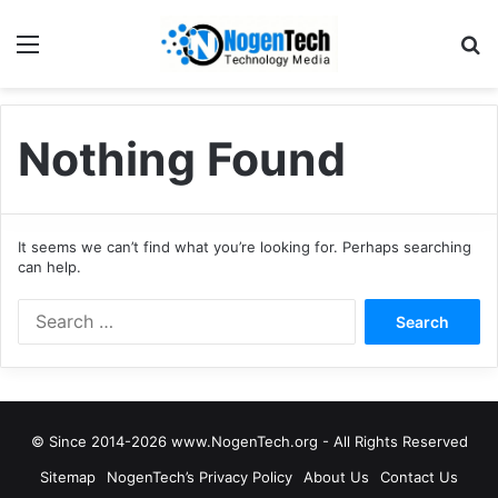
Nothing Found
It seems we can’t find what you’re looking for. Perhaps searching
can help.
© Since 2014-2026 www.NogenTech.org - All Rights Reserved
Sitemap
NogenTech’s Privacy Policy
About Us
Contact Us