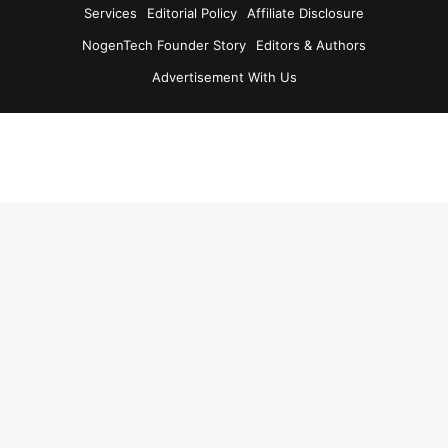
Services
Editorial Policy
Affiliate Disclosure
NogenTech Founder Story
Editors & Authors
Advertisement With Us