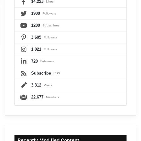
14,223
Likes
1900
Followers
1200
Subscribers
3,605
Followers
1,021
Followers
720
Followers
Subscribe
RSS
3,312
Posts
22,677
Members
Recently Modified Content