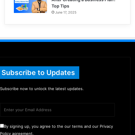
Top Tips
June 17, 2025
Subscribe to Updates
Subscribe now to unlock the latest updates.
By signing up, you agree to the our terms and our Privacy
Policy agreement.