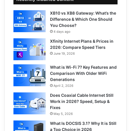
XB10 vs XB8 Gateway: What’s the
Difference & Which One Should
You Choose?
4 days ago
Xfinity Internet Plans & Prices in
2026: Compare Speed Tiers
June 19, 2026
What is Wi-Fi 7? Key Features and
Comparison With Older WiFi
Generations
April 2, 2026
Does Coaxial Cable Internet Still
Work in 2026? Speed, Setup &
Fixes
May 5, 2026
What Is DOCSIS 3.1? Why It is Still
a Top Choice in 2026