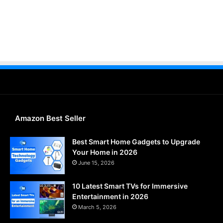
Amazon Best Seller
Best Smart Home Gadgets to Upgrade
Your Home in 2026
June 15, 2026
10 Latest Smart TVs for Immersive
Entertainment in 2026
March 5, 2026