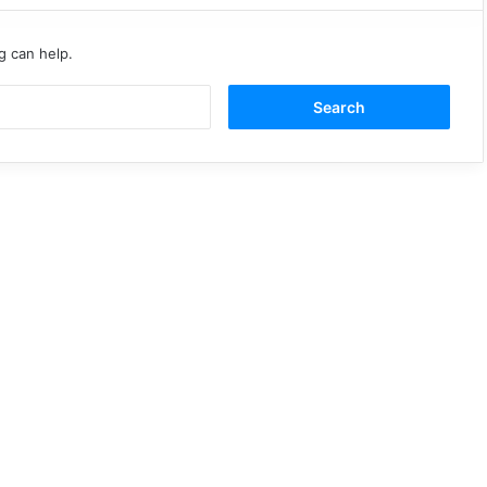
g can help.