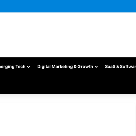
merging Tech
Digital Marketing & Growth
SaaS & Softwa