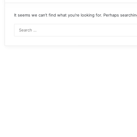
It seems we can’t find what you’re looking for. Perhaps searchin