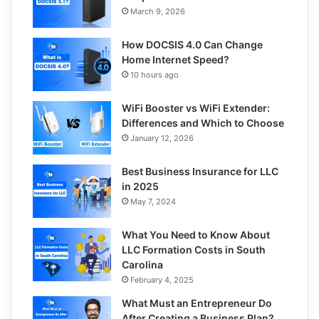
March 9, 2026
How DOCSIS 4.0 Can Change
Home Internet Speed?
10 hours ago
WiFi Booster vs WiFi Extender:
Differences and Which to Choose
January 12, 2026
Best Business Insurance for LLC
in 2025
May 7, 2024
What You Need to Know About
LLC Formation Costs in South
Carolina
February 4, 2025
What Must an Entrepreneur Do
After Creating a Business Plan?