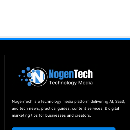
NogenTech is a technology media platform delivering AI, SaaS,
and tech news, practical guides, content services, & digital
marketing tips for businesses and creators.