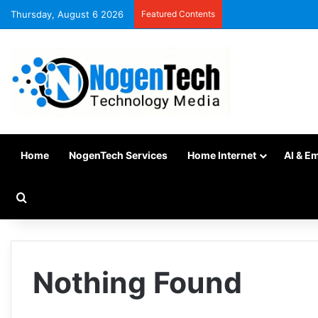
Thursday, August 6 2026
Featured Contents
Home
NogenTech Services
Home Internet
AI & E
Nothing Found