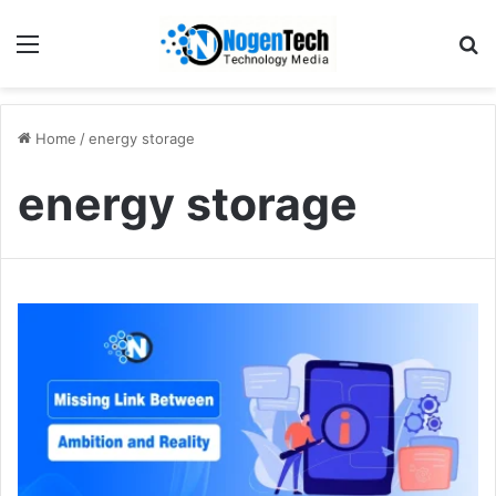
Home
/
energy storage
energy storage