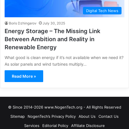
Digital Tech News
Boris Dzhingarov
July 30, 2025
Energy Storage – The Missing Link
Between Ambition and Reality in
Renewable Energy
What good is clean energy if it’s not available when we need it?
As solar panels and wind turbines multiply…
Read More »
© Since 2014-2026 www.NogenTech.org - All Rights Reserved
Sitemap
NogenTech’s Privacy Policy
About Us
Contact Us
Services
Editorial Policy
Affiliate Disclosure