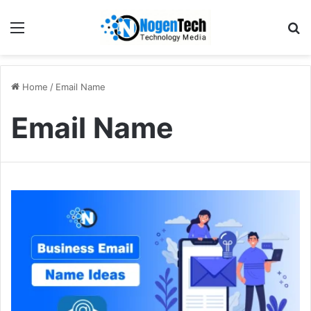
Home
/
Email Name
Email Name