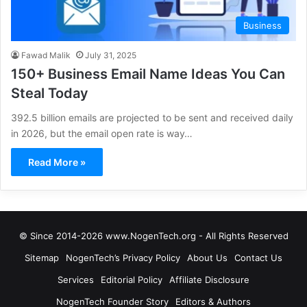
Business
Fawad Malik
July 31, 2025
150+ Business Email Name Ideas You Can
Steal Today
392.5 billion emails are projected to be sent and received daily
in 2026, but the email open rate is way…
Read More »
© Since 2014-2026 www.NogenTech.org - All Rights Reserved
Sitemap
NogenTech’s Privacy Policy
About Us
Contact Us
Services
Editorial Policy
Affiliate Disclosure
NogenTech Founder Story
Editors & Authors