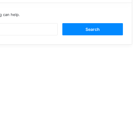
g can help.