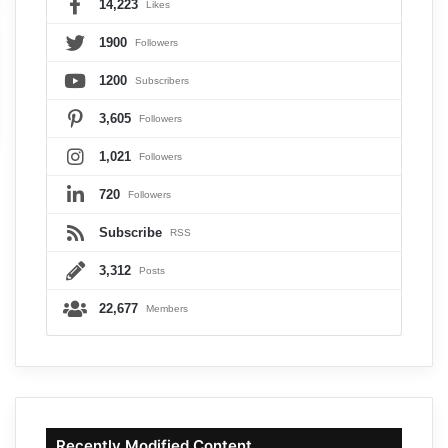
14,223
Likes
1900
Followers
1200
Subscribers
3,605
Followers
1,021
Followers
720
Followers
Subscribe
RSS
3,312
Posts
22,677
Members
Recently Modified Content