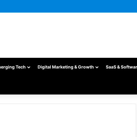
merging Tech
Digital Marketing & Growth
SaaS & Softwa