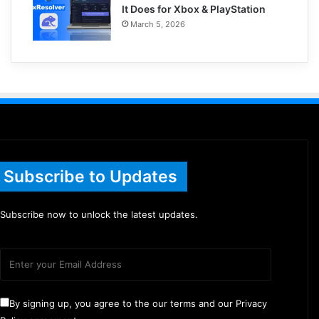
It Does for Xbox & PlayStation
March 5, 2026
Subscribe to Updates
Subscribe now to unlock the latest updates.
By signing up, you agree to the our terms and our Privacy