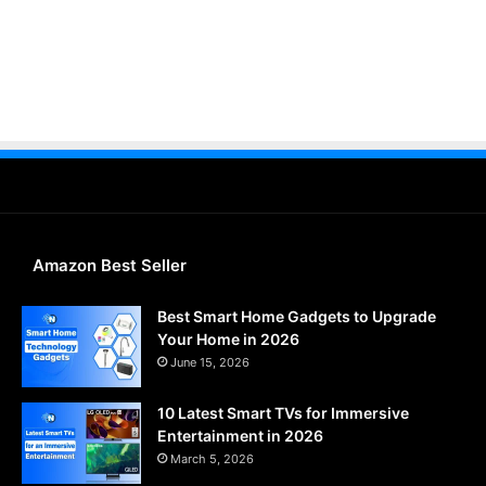
Amazon Best Seller
Best Smart Home Gadgets to Upgrade
Your Home in 2026
June 15, 2026
10 Latest Smart TVs for Immersive
Entertainment in 2026
March 5, 2026