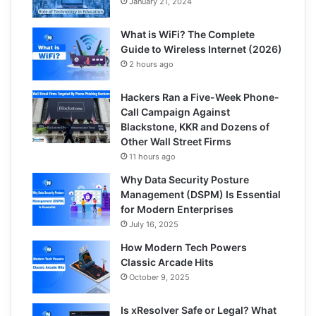
January 21, 2024
What is WiFi? The Complete
Guide to Wireless Internet (2026)
2 hours ago
Hackers Ran a Five-Week Phone-
Call Campaign Against
Blackstone, KKR and Dozens of
Other Wall Street Firms
11 hours ago
Why Data Security Posture
Management (DSPM) Is Essential
for Modern Enterprises
July 16, 2025
How Modern Tech Powers
Classic Arcade Hits
October 9, 2025
Is xResolver Safe or Legal? What