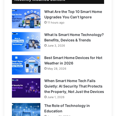
What Are the Top 10 Smart Home
Upgrades You Can’t Ignore
11 hours ago
What Is Smart Home Technology?
Benefits, Devices & Trends
June 3, 2026
Best Smart Home Devices for Hot
Weather in 2026
May 28, 2026
When Smart Home Tech Fails
Quietly: AI Security That Protects
the Property, Not Just the Devices
June 1, 2026
The Role of Technology in
Education