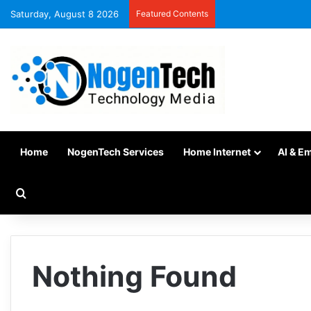
Saturday, August 8 2026
Featured Contents
Home
NogenTech Services
Home Internet
AI & E
Nothing Found