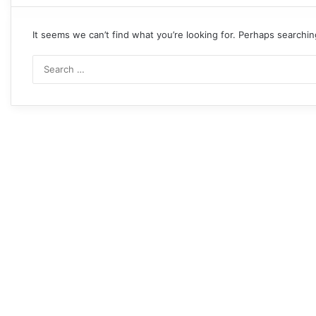
It seems we can’t find what you’re looking for. Perhaps searchin