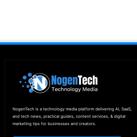
NogenTech is a technology media platform delivering AI, SaaS,
and tech news, practical guides, content services, & digital
marketing tips for businesses and creators.