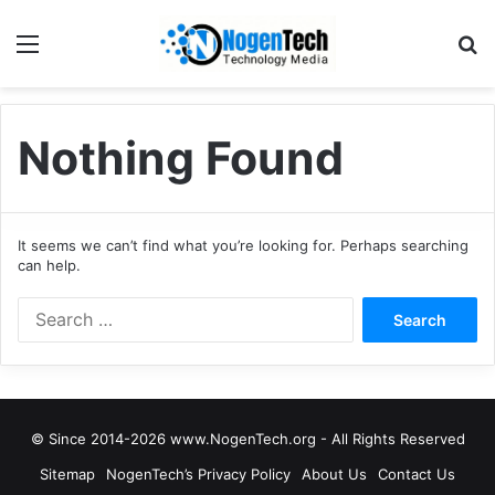
Nothing Found
It seems we can’t find what you’re looking for. Perhaps searching
can help.
© Since 2014-2026 www.NogenTech.org - All Rights Reserved
Sitemap
NogenTech’s Privacy Policy
About Us
Contact Us