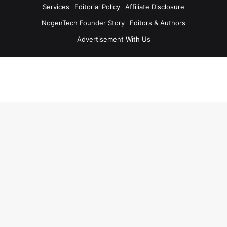
Services
Editorial Policy
Affiliate Disclosure
NogenTech Founder Story
Editors & Authors
Advertisement With Us