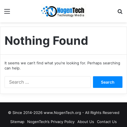
Nothing Found
It seems we can’t find what you’re looking for. Perhaps searching
can help.
© Since 2014-2026 www.NogenTech.org - All Rights Reserved
Sitemap
NogenTech’s Privacy Policy
About Us
Contact Us