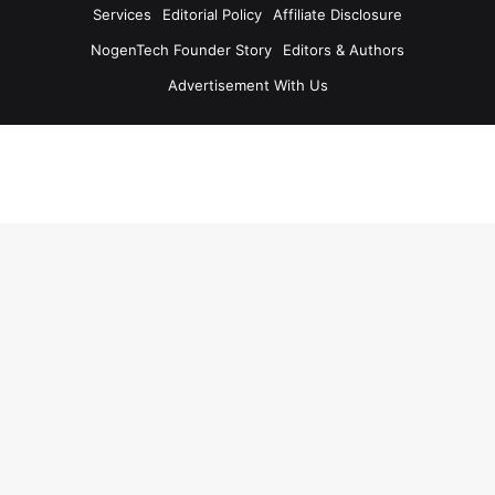
Services
Editorial Policy
Affiliate Disclosure
NogenTech Founder Story
Editors & Authors
Advertisement With Us