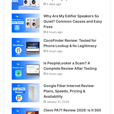
2 days ago
Why Are My Edifier Speakers So
Quiet? Common Causes and Easy
Fixes
8 hours ago
CocoFinder Review: Tested for
Phone Lookup & Its Legitimacy
8 hours ago
Is PeopleLooker a Scam? A
Complete Review After Testing
9 hours ago
Google Fiber Internet Review:
Plans, Speeds, Pricing &
Availability
January 31, 2026
Clevo PA71 Review 2026: Is It Still