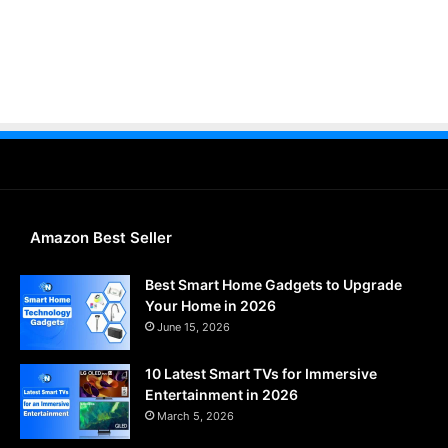
Amazon Best Seller
Best Smart Home Gadgets to Upgrade
Your Home in 2026
June 15, 2026
10 Latest Smart TVs for Immersive
Entertainment in 2026
March 5, 2026