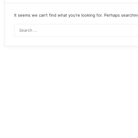
It seems we can’t find what you’re looking for. Perhaps searchin