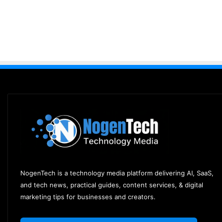
NogenTech is a technology media platform delivering AI, SaaS,
and tech news, practical guides, content services, & digital
marketing tips for businesses and creators.