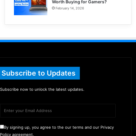
Worth Buying for Gamers?
February 14, 2026
Subscribe to Updates
Subscribe now to unlock the latest updates.
By signing up, you agree to the our terms and our Privacy
Policy agreement.