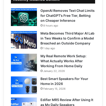
OpenAI Removes Text Chat Limits
for ChatGPT’s Free Tier, Betting
on Cheaper Inference
8 hours ago
Meta Becomes Third Major AI Lab
in Two Weeks to Confirm a Model
Breached an Outside Company
1 day ago
My Real Remote Work Setup:
What Actually Works After
Working From Home Daily
January 22, 2026
Best Smart Speakers For Your
Home in 2026
February 15, 2026
Edifier MR5 Review After Using It
as My Daily Speakers