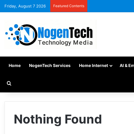
Friday, August 7 2026
Featured Contents
Home
NogenTech Services
Home Internet
AI & E
Nothing Found