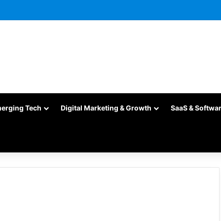
merging Tech
Digital Marketing & Growth
SaaS & Softwa