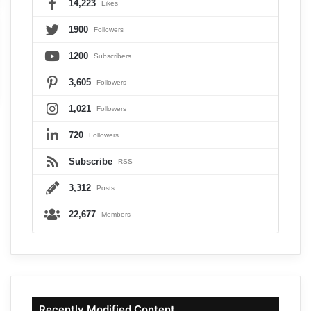
14,223
Likes
1900
Followers
1200
Subscribers
3,605
Followers
1,021
Followers
720
Followers
Subscribe
RSS
3,312
Posts
22,677
Members
Recently Modified Content