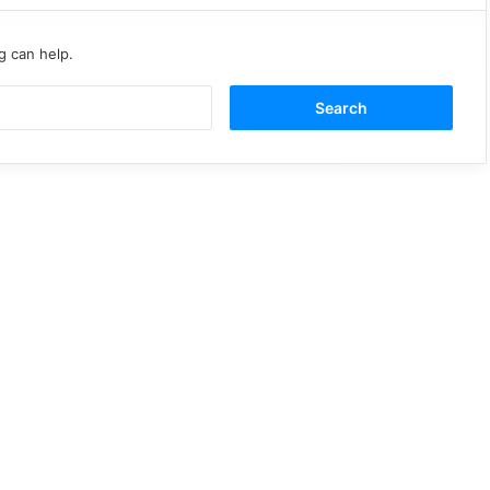
g can help.