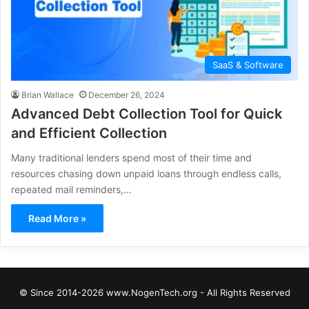
SaaS & Software
Brian Wallace
December 26, 2024
Advanced Debt Collection Tool for Quick
and Efficient Collection
Many traditional lenders spend most of their time and
resources chasing down unpaid loans through endless calls,
repeated mail reminders,…
Read More »
© Since 2014-2026 www.NogenTech.org - All Rights Reserved