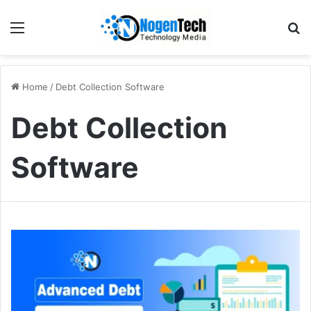
Home
/
Debt Collection Software
Debt Collection
Software