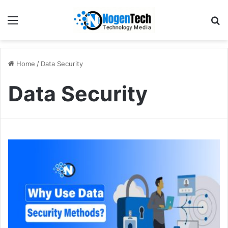
Home
/
Data Security
Data Security