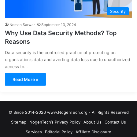
Security
Noman Sarwar
September 13, 2024
Why Use Data Security Methods? Top
Reasons
Data security is the controlled practice of protecting an
organization’s data and averting data loss due to unauthorized
access to…
Read More »
© Since 2014-2026 www.NogenTech.org - All Rights Reserved
Sitemap
NogenTech’s Privacy Policy
About Us
Contact Us
Services
Editorial Policy
Affiliate Disclosure