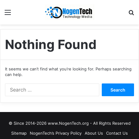
Nothing Found
It seems we can’t find what you’re looking for. Perhaps searching
can help.
© Since 2014-2026 www.NogenTech.org - All Rights Reserved
Sitemap
NogenTech’s Privacy Policy
About Us
Contact Us