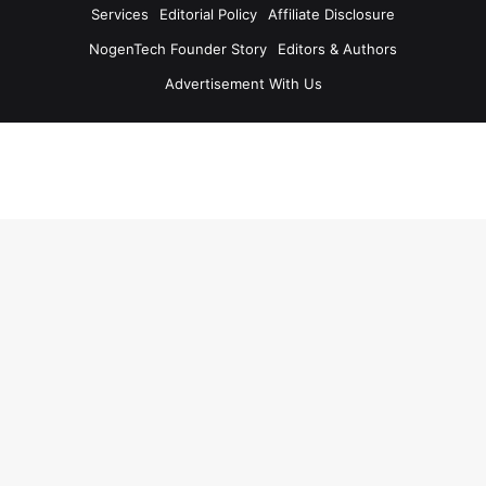
Services
Editorial Policy
Affiliate Disclosure
NogenTech Founder Story
Editors & Authors
Advertisement With Us