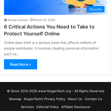
Security
Noman Sarwar
March 16, 2023
6 Critical Actions You Need to Take to
Protect Yourself Online
Online data theft is a serious issue that affects millions of
people worldwide. It involves stealing personal information
such as…
Read More »
© Since 2014-2026 www.NogenTech.org - All Rights Reserved
Sitemap
NogenTech’s Privacy Policy
About Us
Contact Us
Services
Editorial Policy
Affiliate Disclosure