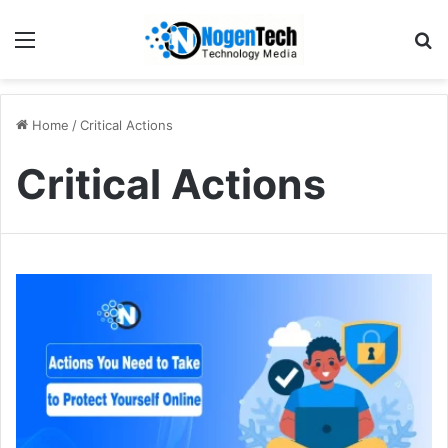
Home
/
Critical Actions
Critical Actions