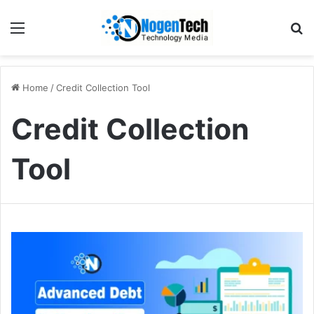
Home
/
Credit Collection Tool
Credit Collection
Tool