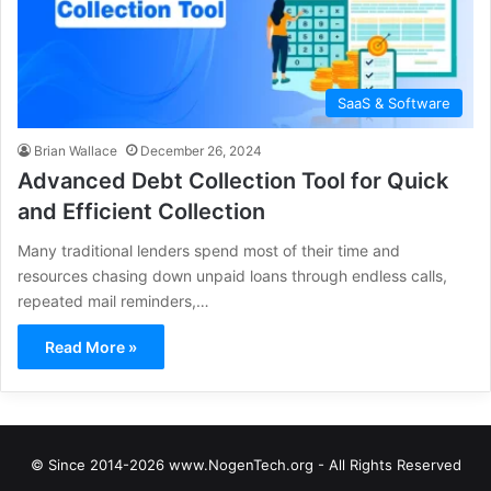
SaaS & Software
Brian Wallace
December 26, 2024
Advanced Debt Collection Tool for Quick
and Efficient Collection
Many traditional lenders spend most of their time and
resources chasing down unpaid loans through endless calls,
repeated mail reminders,…
Read More »
© Since 2014-2026 www.NogenTech.org - All Rights Reserved