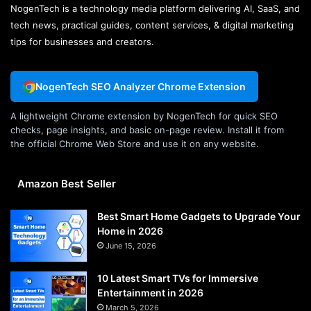
NogenTech is a technology media platform delivering AI, SaaS, and
tech news, practical guides, content services, & digital marketing
tips for businesses and creators.
NogenTech SEO Analyzer Chrome Extension
A lightweight Chrome extension by NogenTech for quick SEO
checks, page insights, and basic on-page review. Install it from
the official Chrome Web Store and use it on any website.
Amazon Best Seller
Best Smart Home Gadgets to Upgrade Your
Home in 2026
June 15, 2026
10 Latest Smart TVs for Immersive
Entertainment in 2026
March 5, 2026