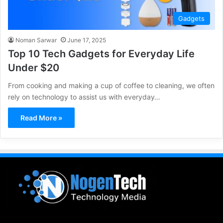
Gadgets
Noman Sarwar
June 17, 2025
Top 10 Tech Gadgets for Everyday Life
Under $20
From cooking and making a cup of coffee to cleaning, we often
rely on technology to assist us with everyday…
Read More »