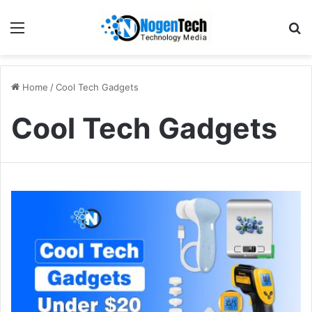
Home
/
Cool Tech Gadgets
Cool Tech Gadgets