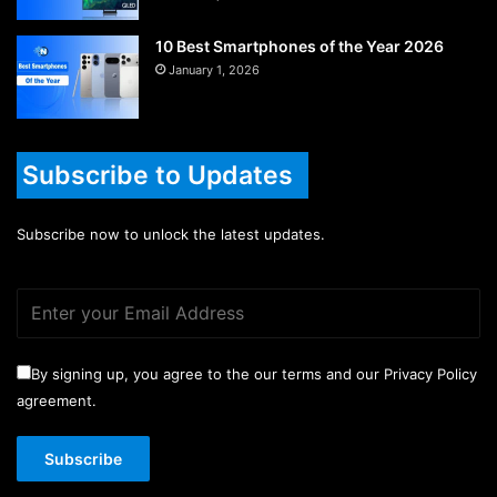
10 Best Smartphones of the Year 2026
January 1, 2026
Subscribe to Updates
Subscribe now to unlock the latest updates.
By signing up, you agree to the our terms and our Privacy Policy
agreement.