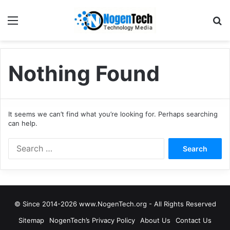
Nothing Found
It seems we can’t find what you’re looking for. Perhaps searching
can help.
© Since 2014-2026 www.NogenTech.org - All Rights Reserved
Sitemap
NogenTech’s Privacy Policy
About Us
Contact Us