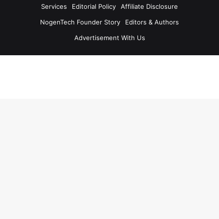
Services
Editorial Policy
Affiliate Disclosure
NogenTech Founder Story
Editors & Authors
Advertisement With Us