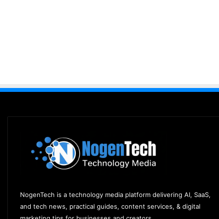
NogenTech is a technology media platform delivering AI, SaaS,
and tech news, practical guides, content services, & digital
marketing tips for businesses and creators.