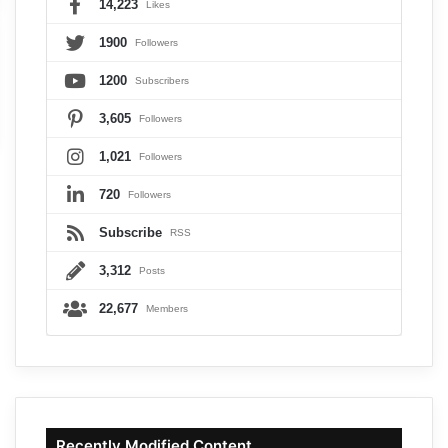
14,223
Likes
1900
Followers
1200
Subscribers
3,605
Followers
1,021
Followers
720
Followers
Subscribe
RSS
3,312
Posts
22,677
Members
Recently Modified Content