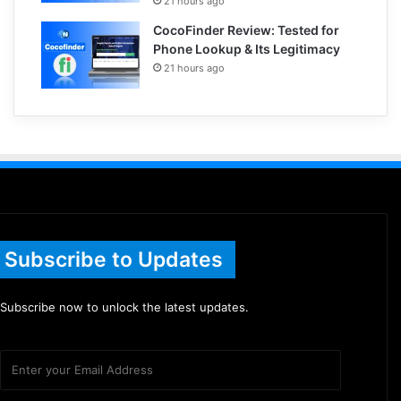
21 hours ago
CocoFinder Review: Tested for
Phone Lookup & Its Legitimacy
21 hours ago
Subscribe to Updates
Subscribe now to unlock the latest updates.