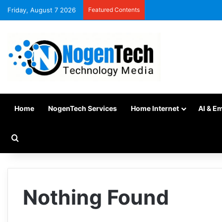
Friday, August 7 2026
Featured Contents
Home
NogenTech Services
Home Internet
AI & E
Nothing Found