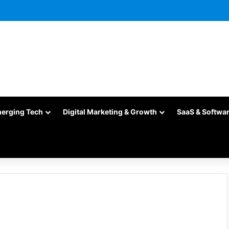
merging Tech
Digital Marketing & Growth
SaaS & Softwa