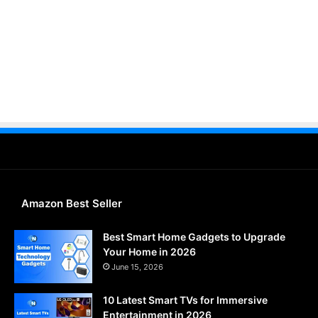
Amazon Best Seller
Best Smart Home Gadgets to Upgrade
Your Home in 2026
June 15, 2026
10 Latest Smart TVs for Immersive
Entertainment in 2026