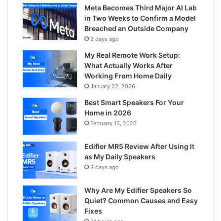
Meta Becomes Third Major AI Lab
in Two Weeks to Confirm a Model
Breached an Outside Company
2 days ago
My Real Remote Work Setup:
What Actually Works After
Working From Home Daily
January 22, 2026
Best Smart Speakers For Your
Home in 2026
February 15, 2026
Edifier MR5 Review After Using It
as My Daily Speakers
3 days ago
Why Are My Edifier Speakers So
Quiet? Common Causes and Easy
Fixes