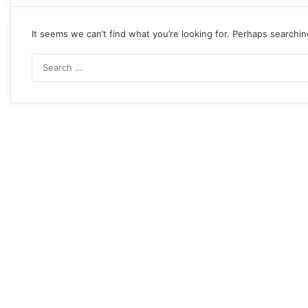
It seems we can’t find what you’re looking for. Perhaps searchin