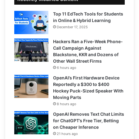
Top 11 EdTech Tools for Students
in Online & Hybrid Learning
December 17, 2025
Hackers Ran a Five-Week Phone-
Call Campaign Against
Blackstone, KKR and Dozens of
Other Wall Street Firms
6 hours ago
OpenAI’s First Hardware Device
Reportedly a $300 to $400
Hockey Puck-Sized Speaker With
Moving Parts
8 hours ago
OpenAI Removes Text Chat Limits
for ChatGPT’s Free Tier, Betting
on Cheaper Inference
21 hours ago