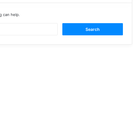
g can help.