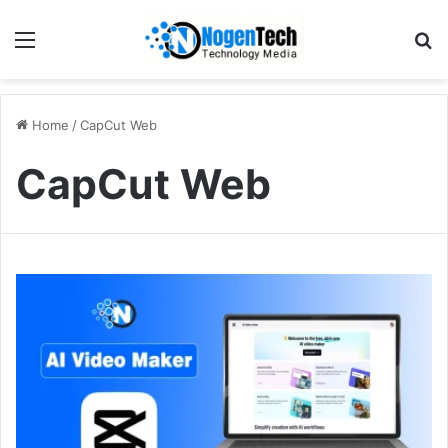
Home
/
CapCut Web
CapCut Web