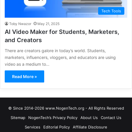
Tech Tools
Toby Nwazor
May 21, 2025
AI Video Maker for Students, Marketers,
and Creators
There are creators galore in today’s world. Students,
marketers, influencers, vloggers, and educators are using
video as a medium to…
Read More »
© Since 2014-2026 www.NogenTech.org - All Rights Reserved
Sitemap
NogenTech’s Privacy Policy
About Us
Contact Us
Services
Editorial Policy
Affiliate Disclosure