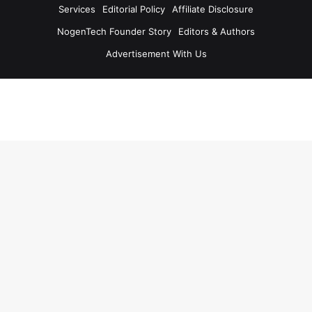
Services
Editorial Policy
Affiliate Disclosure
NogenTech Founder Story
Editors & Authors
Advertisement With Us