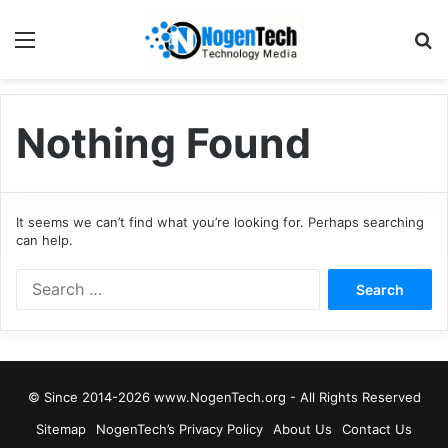
Nothing Found
It seems we can’t find what you’re looking for. Perhaps searching
can help.
© Since 2014-2026 www.NogenTech.org - All Rights Reserved
Sitemap
NogenTech’s Privacy Policy
About Us
Contact Us