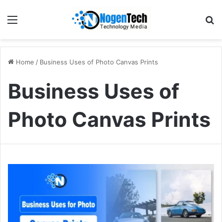
Home
/
Business Uses of Photo Canvas Prints
Business Uses of
Photo Canvas Prints