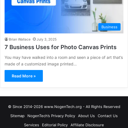
Business
Brian Wallace
July 3, 2025
7 Business Uses for Photo Canvas Prints
You may have walked into a room and seen a piece of art that’s
made of a customized image printed…
Read More »
© Since 2014-2026 www.NogenTech.org - All Rights Reserved
Sitemap
NogenTech’s Privacy Policy
About Us
Contact Us
Services
Editorial Policy
Affiliate Disclosure