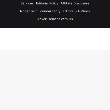
Services
Editorial Policy
Affiliate Disclosure
NogenTech Founder Story
Editors & Authors
Advertisement With Us