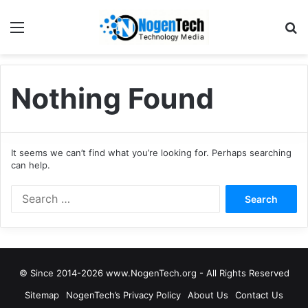
Nothing Found
It seems we can’t find what you’re looking for. Perhaps searching
can help.
© Since 2014-2026 www.NogenTech.org - All Rights Reserved
Sitemap
NogenTech’s Privacy Policy
About Us
Contact Us