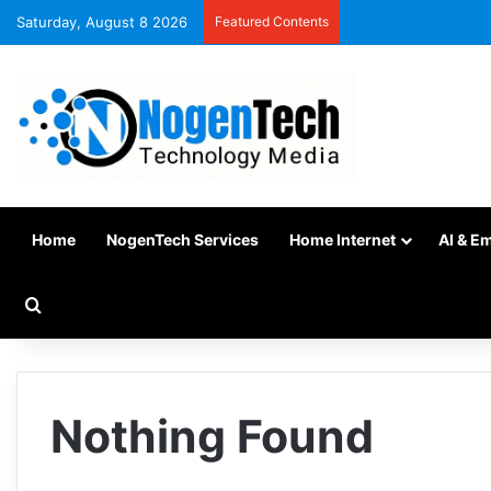
Saturday, August 8 2026
Featured Contents
Home
NogenTech Services
Home Internet
AI & E
Nothing Found