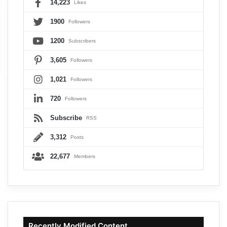
14,223
Likes
1900
Followers
1200
Subscribers
3,605
Followers
1,021
Followers
720
Followers
Subscribe
RSS
3,312
Posts
22,677
Members
Recently Modified Content