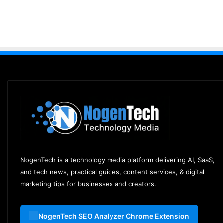
NogenTech is a technology media platform delivering AI, SaaS,
and tech news, practical guides, content services, & digital
marketing tips for businesses and creators.
NogenTech SEO Analyzer Chrome Extension