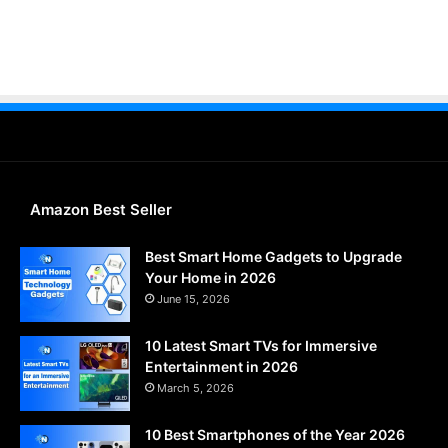
Amazon Best Seller
Best Smart Home Gadgets to Upgrade
Your Home in 2026
June 15, 2026
10 Latest Smart TVs for Immersive
Entertainment in 2026
March 5, 2026
10 Best Smartphones of the Year 2026