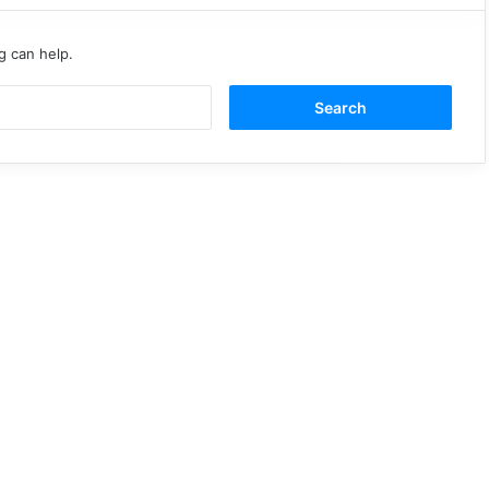
g can help.