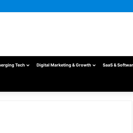
merging Tech
Digital Marketing & Growth
SaaS & Softwa