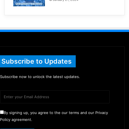
Subscribe to Updates
Subscribe now to unlock the latest updates.
By signing up, you agree to the our terms and our Privacy
Policy agreement.