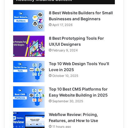
8 Best Website Builders for Small
Businesses and Beginners
April 17, 2026
8 Best Prototyping Tools For
UX/UI Designers
February 9, 2024
Top 10 Web Design Tools You’ll
Love in 2025
October 10, 2025
Top 10 Best CMS Platforms for
Easy Website Building in 2025
September 30, 2025
Webflow Review: Pricing,
Features, and How to Use
11 hours ago