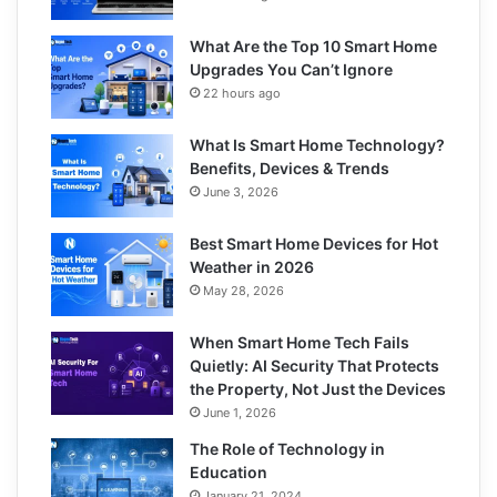
What Are the Top 10 Smart Home
Upgrades You Can’t Ignore
22 hours ago
What Is Smart Home Technology?
Benefits, Devices & Trends
June 3, 2026
Best Smart Home Devices for Hot
Weather in 2026
May 28, 2026
When Smart Home Tech Fails
Quietly: AI Security That Protects
the Property, Not Just the Devices
June 1, 2026
The Role of Technology in
Education
January 21, 2024