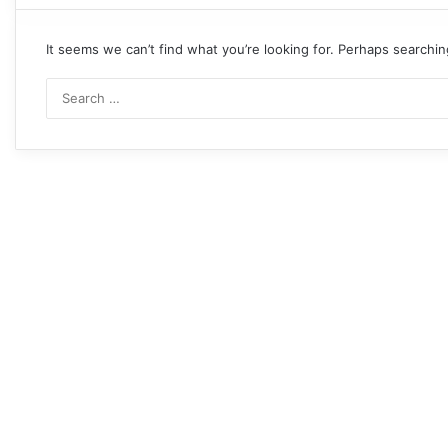
It seems we can’t find what you’re looking for. Perhaps searchin