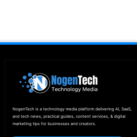
NogenTech is a technology media platform delivering AI, SaaS,
and tech news, practical guides, content services, & digital
marketing tips for businesses and creators.