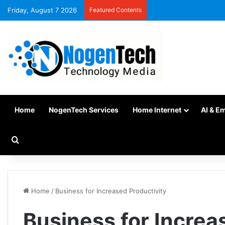
Friday, August 7 2026
Featured Contents
Home
NogenTech Services
Home Internet
AI & E
Home
/
Business for Increased Productivity
Business for Increa