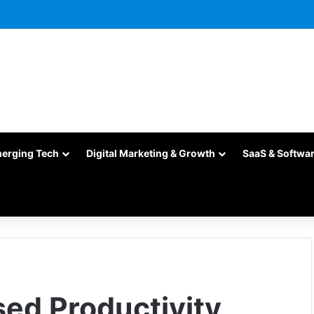
merging Tech
Digital Marketing & Growth
SaaS & Softwa
sed Productivity