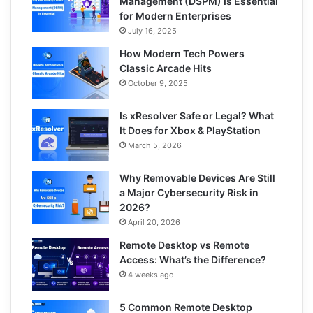
Management (DSPM) Is Essential
for Modern Enterprises
July 16, 2025
How Modern Tech Powers
Classic Arcade Hits
October 9, 2025
Is xResolver Safe or Legal? What
It Does for Xbox & PlayStation
March 5, 2026
Why Removable Devices Are Still
a Major Cybersecurity Risk in
2026?
April 20, 2026
Remote Desktop vs Remote
Access: What’s the Difference?
4 weeks ago
5 Common Remote Desktop