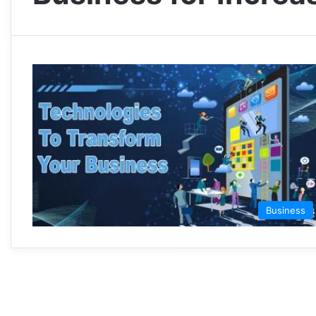
Business