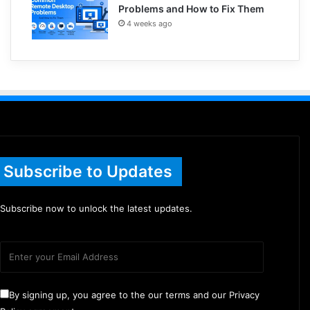
Problems and How to Fix Them
4 weeks ago
Subscribe to Updates
Subscribe now to unlock the latest updates.
By signing up, you agree to the our terms and our Privacy