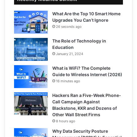
What Are the Top 10 Smart Home
Upgrades You Can’t Ignore
26 seconds ago
The Role of Technology in
Education
January 21, 2024
What is WiFi? The Complete
Guide to Wireless Internet (2026)
16 minutes ago
Hackers Ran a Five-Week Phone-
Call Campaign Against
Blackstone, KKR and Dozens of
Other Wall Street Firms
8 hours ago
Why Data Security Posture