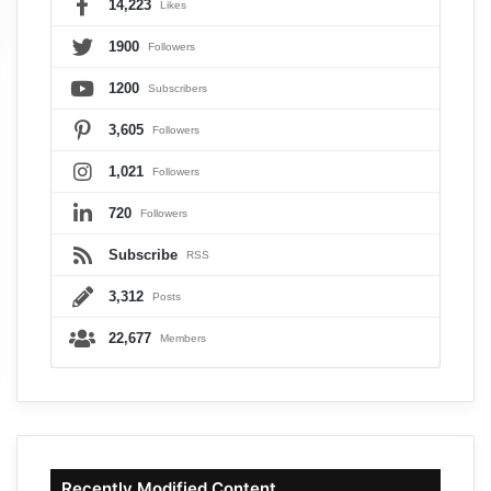
14,223
Likes
1900
Followers
1200
Subscribers
3,605
Followers
1,021
Followers
720
Followers
Subscribe
RSS
3,312
Posts
22,677
Members
Recently Modified Content