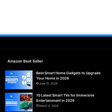
Amazon Best Seller
Best Smart Home Gadgets to Upgrade
Your Home in 2026
June 15, 2026
10 Latest Smart TVs for Immersive
Entertainment in 2026
March 5, 2026