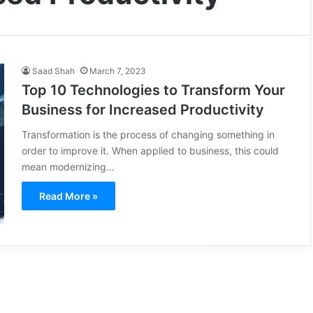
Saad Shah
March 7, 2023
Top 10 Technologies to Transform Your
Business for Increased Productivity
Transformation is the process of changing something in
order to improve it. When applied to business, this could
mean modernizing…
Read More »