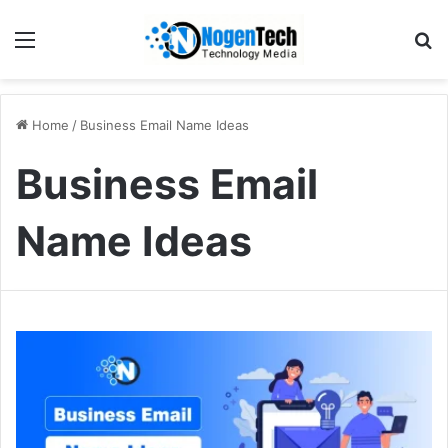
Home
/
Business Email Name Ideas
Business Email
Name Ideas