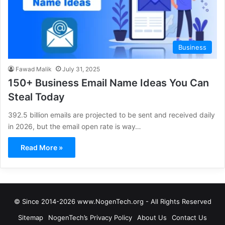
Business
Fawad Malik
July 31, 2025
150+ Business Email Name Ideas You Can
Steal Today
392.5 billion emails are projected to be sent and received daily
in 2026, but the email open rate is way…
Read More »
© Since 2014-2026 www.NogenTech.org - All Rights Reserved
Sitemap
NogenTech’s Privacy Policy
About Us
Contact Us