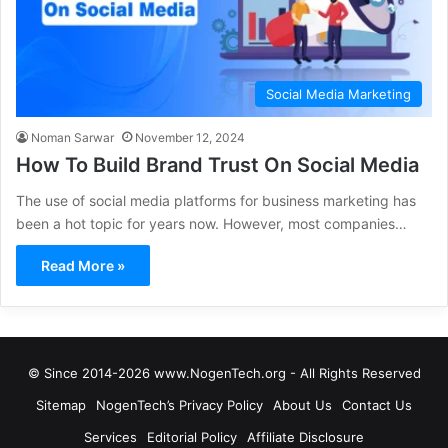
Social Media Marketing
Noman Sarwar
November 12, 2024
How To Build Brand Trust On Social Media
The use of social media platforms for business marketing has
been a hot topic for years now. However, most companies…
Read More »
© Since 2014-2026 www.NogenTech.org - All Rights Reserved
Sitemap
NogenTech’s Privacy Policy
About Us
Contact Us
Services
Editorial Policy
Affiliate Disclosure