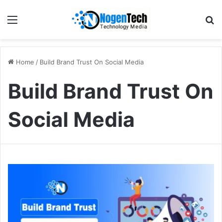
Home
/
Build Brand Trust On Social Media
Build Brand Trust On
Social Media