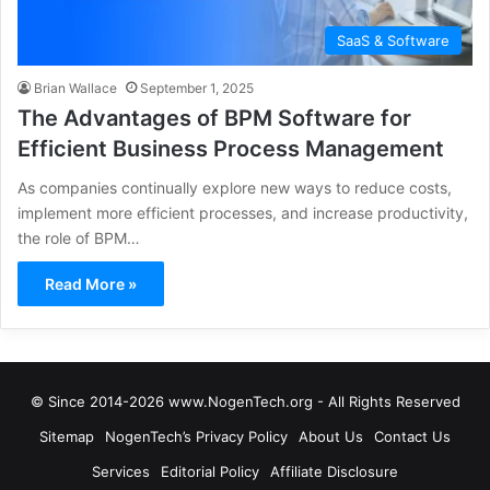
SaaS & Software
Brian Wallace
September 1, 2025
The Advantages of BPM Software for
Efficient Business Process Management
As companies continually explore new ways to reduce costs,
implement more efficient processes, and increase productivity,
the role of BPM…
Read More »
© Since 2014-2026 www.NogenTech.org - All Rights Reserved
Sitemap
NogenTech’s Privacy Policy
About Us
Contact Us
Services
Editorial Policy
Affiliate Disclosure