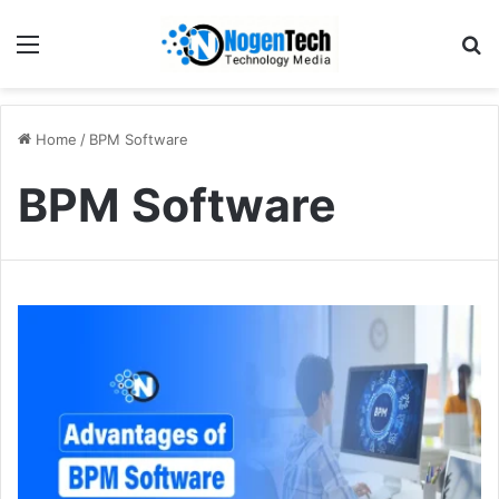
Home
/
BPM Software
BPM Software