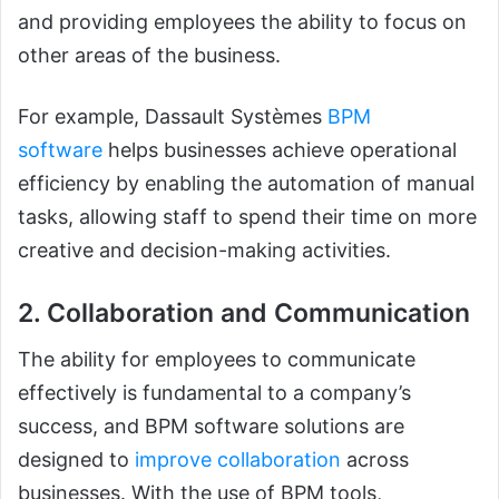
and providing employees the ability to focus on
other areas of the business.
For example, Dassault Systèmes
BPM
software
helps businesses achieve operational
efficiency by enabling the automation of manual
tasks, allowing staff to spend their time on more
creative and decision-making activities.
2. Collaboration and Communication
The ability for employees to communicate
effectively is fundamental to a company’s
success, and BPM software solutions are
designed to
improve collaboration
across
businesses. With the use of BPM tools,