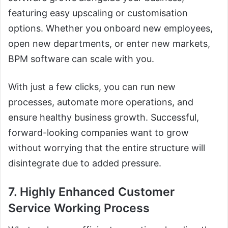
featuring easy upscaling or customisation
options. Whether you onboard new employees,
open new departments, or enter new markets,
BPM software can scale with you.
With just a few clicks, you can run new
processes, automate more operations, and
ensure healthy business growth. Successful,
forward-looking companies want to grow
without worrying that the entire structure will
disintegrate due to added pressure.
7. Highly Enhanced Customer
Service Working Process