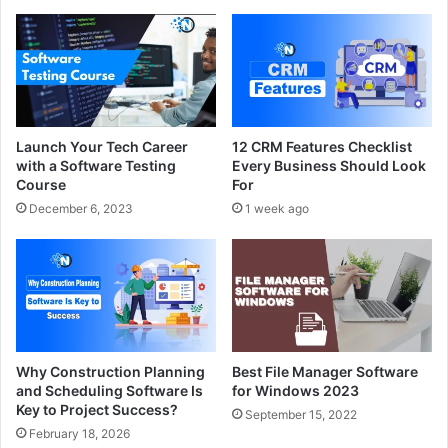
Launch Your Tech Career
12 CRM Features Checklist
with a Software Testing
Every Business Should Look
Course
For
December 6, 2023
1 week ago
Why Construction Planning
Best File Manager Software
and Scheduling Software Is
for Windows 2023
Key to Project Success?
September 15, 2022
February 18, 2026