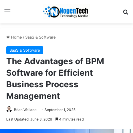
Home
/
SaaS & Software
SaaS & Software
The Advantages of BPM
Software for Efficient
Business Process
Management
Brian Wallace
September 1, 2025
Last Updated: June 8, 2026
4 minutes read