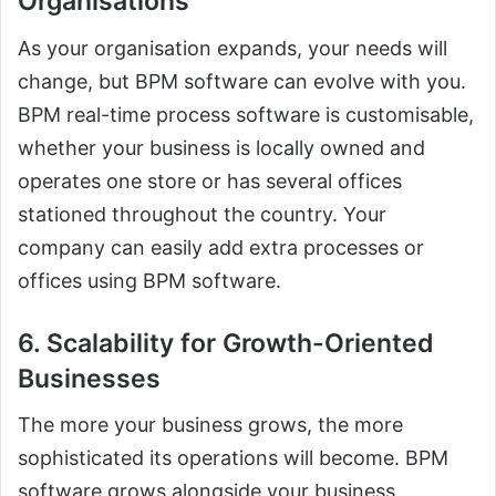
Organisations
As your organisation expands, your needs will
change, but BPM software can evolve with you.
BPM real-time process software is customisable,
whether your business is locally owned and
operates one store or has several offices
stationed throughout the country. Your
company can easily add extra processes or
offices using BPM software.
6. Scalability for Growth-Oriented
Businesses
The more your business grows, the more
sophisticated its operations will become. BPM
software grows alongside your business,