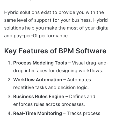
Hybrid solutions exist to provide you with the
same level of support for your business. Hybrid
solutions help you make the most of your digital
and pay-per-GI performance.
Key Features of BPM Software
Process Modeling Tools
– Visual drag-and-
drop interfaces for designing workflows.
Workflow Automation
– Automates
repetitive tasks and decision logic.
Business Rules Engine
– Defines and
enforces rules across processes.
Real-Time Monitoring
– Tracks process