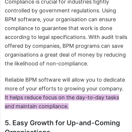
Compliance is crucial for industries tightly
controlled by government regulations. Using
BPM software, your organisation can ensure
compliance to guarantee that work is done
according to legal specifications. With audit trails
offered by companies, BPM programs can save
organisations a great deal of money by reducing
the likelihood of non-compliance.
Reliable BPM software will allow you to dedicate
more of your efforts to growing your company.
It helps reduce focus on the day-to-day tasks
and maintain compliance.
5. Easy Growth for Up-and-Coming