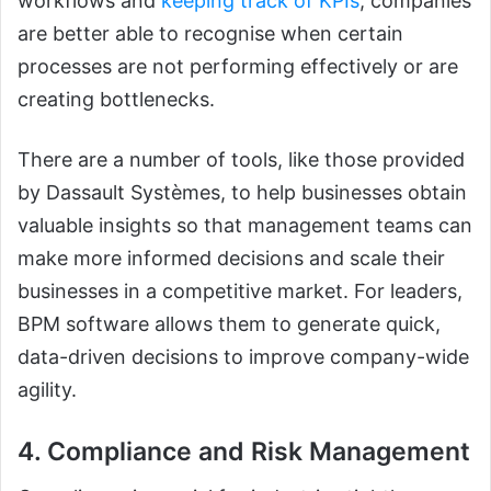
workflows and
keeping track of KPIs
, companies
are better able to recognise when certain
processes are not performing effectively or are
creating bottlenecks.
There are a number of tools, like those provided
by Dassault Systèmes, to help businesses obtain
valuable insights so that management teams can
make more informed decisions and scale their
businesses in a competitive market. For leaders,
BPM software allows them to generate quick,
data-driven decisions to improve company-wide
agility.
4. Compliance and Risk Management