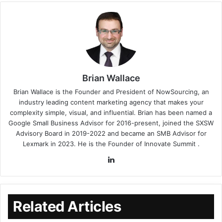
Brian Wallace
Brian Wallace
is the Founder and President of
NowSourcing
, an
industry leading content marketing agency that makes your
complexity simple, visual, and influential. Brian has been named a
Google Small Business Advisor for 2016-present, joined the SXSW
Advisory Board in 2019-2022 and became an SMB Advisor for
Lexmark in 2023. He is the Founder of
Innovate Summit
.
Related Articles