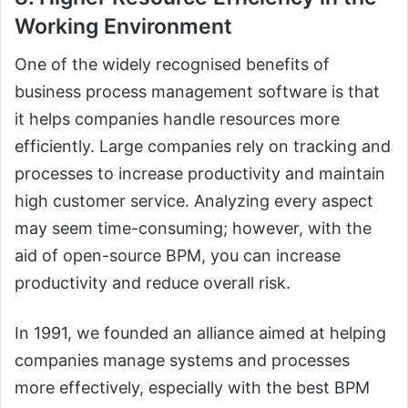
Working Environment
One of the widely recognised benefits of
business process management software is that
it helps companies handle resources more
efficiently. Large companies rely on tracking and
processes to increase productivity and maintain
high customer service. Analyzing every aspect
may seem time-consuming; however, with the
aid of open-source BPM, you can increase
productivity and reduce overall risk.
In 1991, we founded an alliance aimed at helping
companies manage systems and processes
more effectively, especially with the best BPM