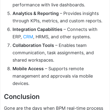
performance with live dashboards.
Analytics & Reporting
– Provides insights
through KPIs, metrics, and custom reports.
Integration Capabilities
– Connects with
ERP,
CRM
, HRMS, and other systems.
Collaboration Tools
– Enables team
communication, task assignments, and
shared workspaces.
Mobile Access
– Supports remote
management and approvals via mobile
devices.
Conclusion
Gone are the days when BPM real-time process