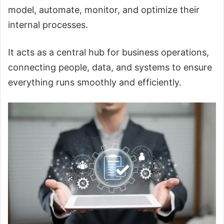
model, automate, monitor, and optimize their
internal processes.
It acts as a central hub for business operations,
connecting people, data, and systems to ensure
everything runs smoothly and efficiently.