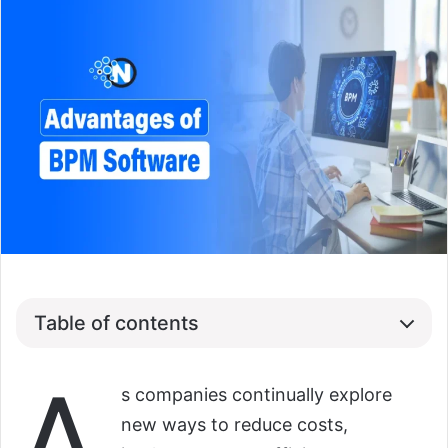
Table of contents
A
s companies continually explore
new ways to reduce costs,