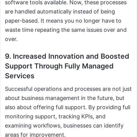
software tools available. Now, these processes
are handled automatically instead of being
paper-based. It means you no longer have to
waste time repeating the same issues over and
over.
9. Increased Innovation and Boosted
Support Through Fully Managed
Services
Successful operations and processes are not just
about business management in the future, but
also about offering full support. By providing full
monitoring support, tracking KPIs, and
examining workflows, businesses can identify
areas for improvement.