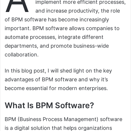
implement more efficient processes,
and increase productivity, the role
of BPM software has become increasingly
important. BPM software allows companies to
automate processes, integrate different
departments, and promote business-wide
collaboration.
In this blog post, I will shed light on the key
advantages of BPM software and why it’s
become essential for modern enterprises.
What Is BPM Software?
BPM (Business Process Management) software
is a digital solution that helps organizations