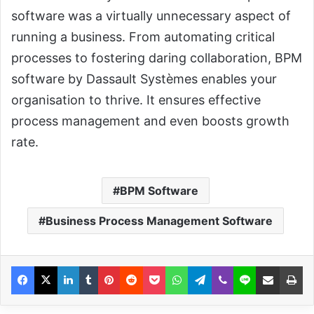
software was a virtually unnecessary aspect of
running a business. From automating critical
processes to fostering daring collaboration, BPM
software by Dassault Systèmes enables your
organisation to thrive. It ensures effective
process management and even boosts growth
rate.
BPM Software
Business Process Management Software