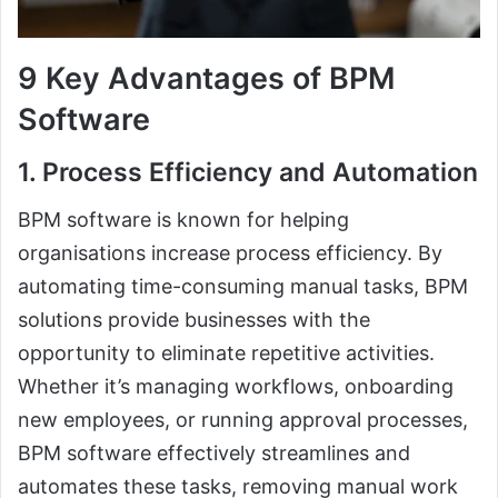
9 Key Advantages of BPM
Software
1. Process Efficiency and Automation
BPM software is known for helping
organisations increase process efficiency. By
automating time-consuming manual tasks, BPM
solutions provide businesses with the
opportunity to eliminate repetitive activities.
Whether it’s managing workflows, onboarding
new employees, or running approval processes,
BPM software effectively streamlines and
automates these tasks, removing manual work