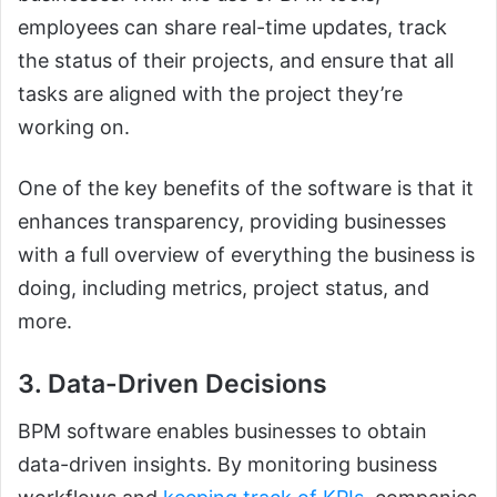
employees can share real-time updates, track
the status of their projects, and ensure that all
tasks are aligned with the project they’re
working on.
One of the key benefits of the software is that it
enhances transparency, providing businesses
with a full overview of everything the business is
doing, including metrics, project status, and
more.
3. Data-Driven Decisions
BPM software enables businesses to obtain
data-driven insights. By monitoring business