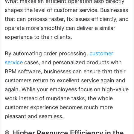
What makes an efficient operation also directly
shapes the level of customer service. Businesses
that can process faster, fix issues efficiently, and
operate more smoothly can deliver a similar
experience to their clients.
By automating order processing,
customer
service
cases, and personalized products with
BPM software, businesses can ensure that their
customers return to excellent service again and
again. While your employees focus on high-value
work instead of mundane tasks, the whole
customer experience becomes much more
pleasant and seamless.
8. Higher Resource Efficiency in the