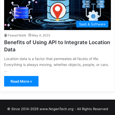
SaaS & Software
Fawad Malik
May 4, 2023
Benefits of Using API to Integrate Location
Data
Location data is a factor that permeates all facets of life.
Everything is always moving, whether objects, people, or cars.
…
Read More »
© Since 2014-2026 www.NogenTech.org - All Rights Reserved