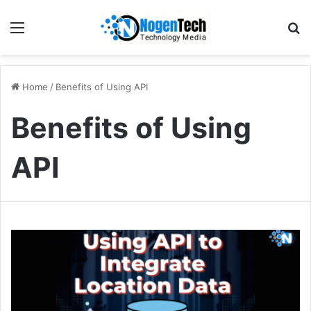
Home
/
Benefits of Using API
Benefits of Using
API