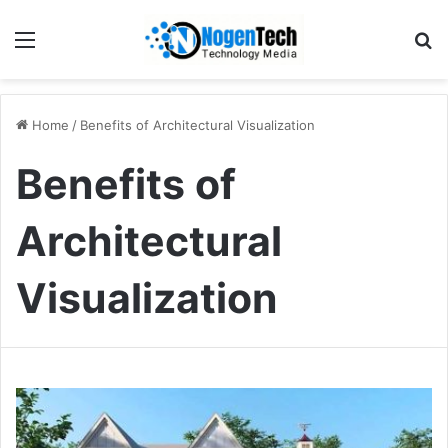
Home
/
Benefits of Architectural Visualization
Benefits of
Architectural
Visualization