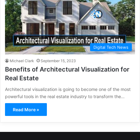
Digital Tech News
Michael Clark
September 15, 2023
Benefits of Architectural Visualization for
Real Estate
Architectural visualization is going to become one of the most
powerful tools in the real estate industry to transform the…
Read More »