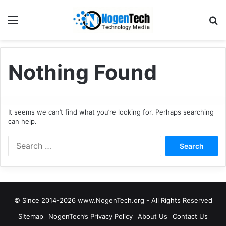
Nothing Found
It seems we can’t find what you’re looking for. Perhaps searching
can help.
© Since 2014-2026 www.NogenTech.org - All Rights Reserved
Sitemap
NogenTech’s Privacy Policy
About Us
Contact Us