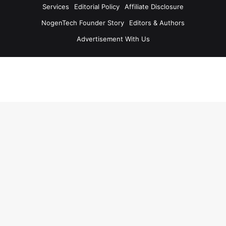
Services
Editorial Policy
Affiliate Disclosure
NogenTech Founder Story
Editors & Authors
Advertisement With Us