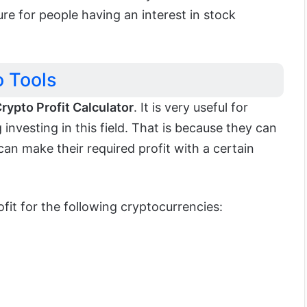
ture for people having an interest in stock
 Tools
rypto Profit Calculator
. It is very useful for
investing in this field. That is because they can
an make their required profit with a certain
ofit for the following cryptocurrencies: