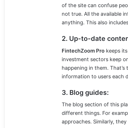
of the site can confuse peopl
not true. All the available 
anything. This also includes
2. Up-to-date conten
FintechZoom Pro
keeps its
investment sectors keep o
happening in them. That’s 
information to users each 
3. Blog guides:
The blog section of this pl
different things. For exam
approaches. Similarly, they