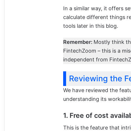
In a similar way, it offers s
calculate different things r
tools later in this blog.
Remember:
Mostly think t
FintechZoom – this is a mi
independent from Fintech
Reviewing the F
We have reviewed the featu
understanding its workabili
1. Free of cost availab
This is the feature that int