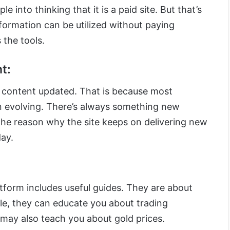
e into thinking that it is a paid site. But that’s
information can be utilized without paying
 the tools.
t:
 content updated. That is because most
n evolving. There’s always something new
the reason why the site keeps on delivering new
day.
atform includes useful guides. They are about
ple, they can educate you about trading
 may also teach you about gold prices.