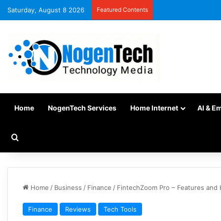
Saturday, August 8 2026
Featured Contents
Home
NogenTech Services
Home Internet
AI & E
Home
/
Business
/
Finance
/
FintechZoom Pro – Features and
Finance
Reviews
Tech Tools