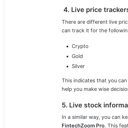
4. Live price tracker
There are different live pri
can track it for the followin
Crypto
Gold
Silver
This indicates that you can
help you make wise decisio
5. Live stock informa
In a similar way, you can k
FintechZoom Pro
. This fea