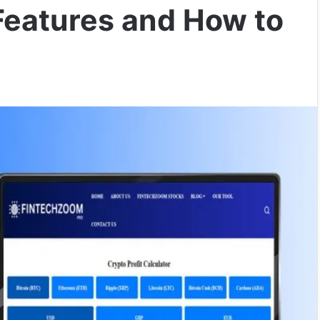
Features and How to