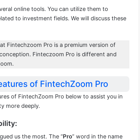
everal online tools. You can utilize them to
elated to investment fields. We will discuss these
hat Fintechzoom Pro is a premium version of
sconception. Finteczoom Pro is different and
Zoom.
eatures of FintechZoom Pro
res of FintechZoom Pro below to assist you in
ty more deeply.
ility:
rigued us the most. The “
Pro
” word in the name