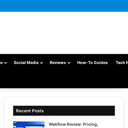
re
Social Media
Reviews
How-To Guides
Tech 
Recent Posts
Webflow Review: Pricing,