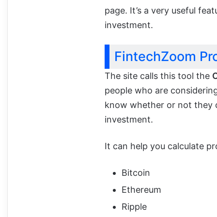
page. It’s a very useful fea
investment.
FintechZoom Pro
The site calls this tool the
C
people who are considering 
know whether or not they c
investment.
It can help you calculate pr
Bitcoin
Ethereum
Ripple