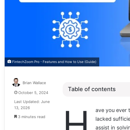
FintechZoom Pro - Features and How to Use (Guide)
Brian Wallace
Table of contents
October 5, 2024
Last Updated: June
H
13, 2026
ave you ever 
3 minutes read
lacked suffic
assist in solvi