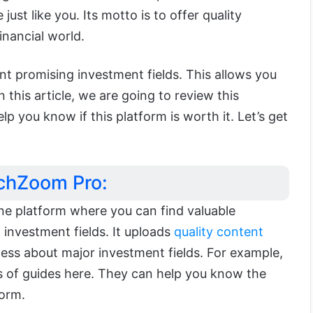
just like you. Its motto is to offer quality
inancial world.
ent promising investment fields. This allows you
n this article, we are going to review this
elp you know if this platform is worth it. Let’s get
echZoom Pro:
ine platform where you can find valuable
investment fields. It uploads
quality content
ess about major investment fields. For example,
es of guides here. They can help you know the
form.