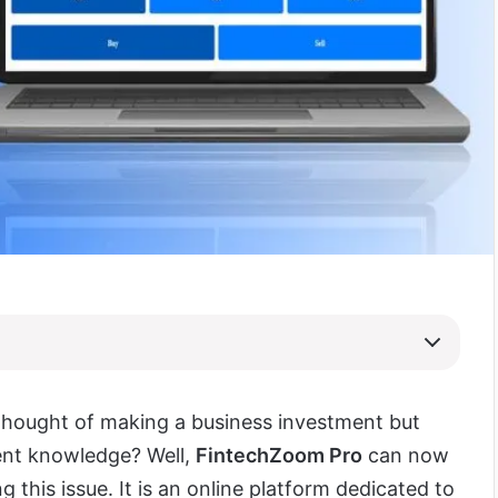
thought of making a business investment but
ient knowledge? Well,
FintechZoom Pro
can now
ng this issue. It is an online platform dedicated to