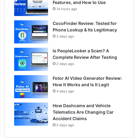
Features, and How to Use
14 hours ago
CocoFinder Review: Tested for
Phone Lookup & Its Legitimacy
2 days ago
Is PeopleLooker a Scam? A
Complete Review After Testing
2 days ago
Fotor AI Video Generator Review:
How It Works and Is It Legit
4 days ago
How Dashcams and Vehicle
Telematics Are Changing Car
Accident Claims
5 days ago