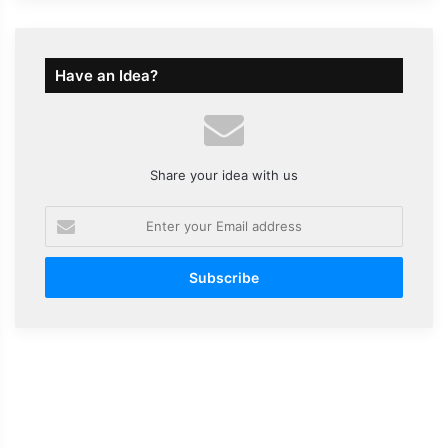
Have an Idea?
Share your idea with us