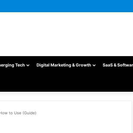
merging Tech
Digital Marketing & Growth
SaaS & Softwa
 How to Use (Guide)