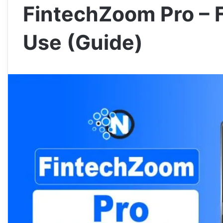
FintechZoom Pro – 
Use (Guide)