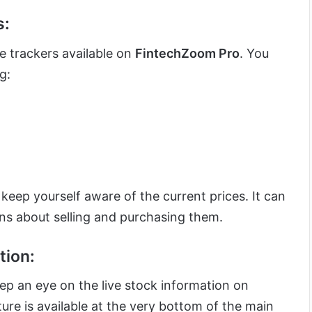
s:
ce trackers available on
FintechZoom Pro
. You
g:
 keep yourself aware of the current prices. It can
ns about selling and purchasing them.
tion:
eep an eye on the live stock information on
ture is available at the very bottom of the main