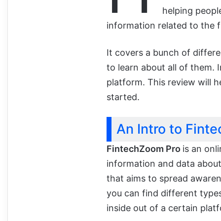
helping people 
information related to the f
It covers a bunch of differ
to learn about all of them. I
platform. This review will h
started.
An Intro to Fint
FintechZoom Pro
is an onl
information and data about 
that aims to spread awaren
you can find different typ
inside out of a certain plat