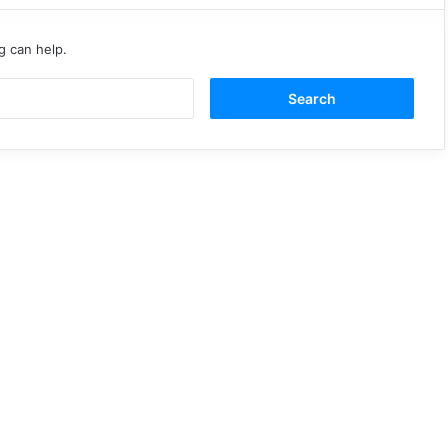
g can help.