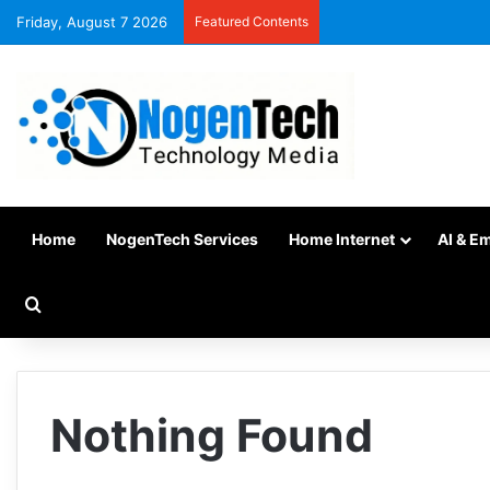
Friday, August 7 2026
Featured Contents
Home
NogenTech Services
Home Internet
AI & E
Nothing Found