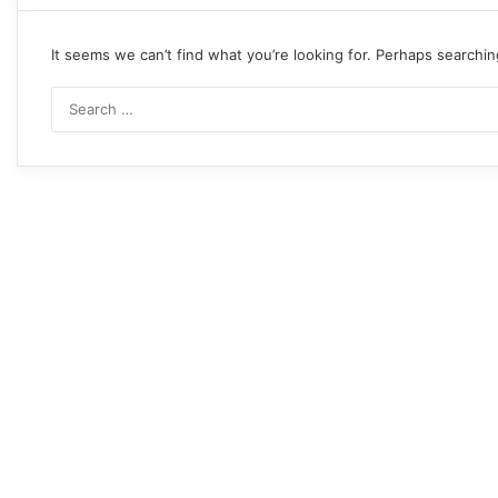
It seems we can’t find what you’re looking for. Perhaps searchin