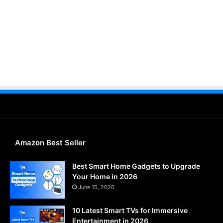
Amazon Best Seller
Best Smart Home Gadgets to Upgrade
Your Home in 2026
June 15, 2026
10 Latest Smart TVs for Immersive
Entertainment in 2026