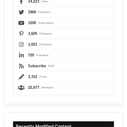
14,223
Likes
1900
Followers
1200
Subscribers
3,605
Followers
1,021
Followers
720
Followers
Subscribe
RSS
3,312
Posts
22,677
Members
Recently Modified Content