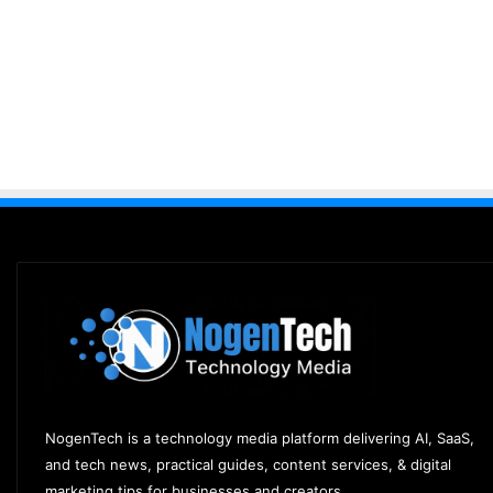
NogenTech is a technology media platform delivering AI, SaaS,
and tech news, practical guides, content services, & digital
marketing tips for businesses and creators.