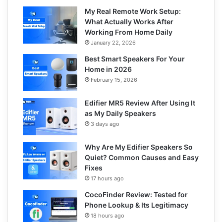
My Real Remote Work Setup:
What Actually Works After
Working From Home Daily
January 22, 2026
Best Smart Speakers For Your
Home in 2026
February 15, 2026
Edifier MR5 Review After Using It
as My Daily Speakers
3 days ago
Why Are My Edifier Speakers So
Quiet? Common Causes and Easy
Fixes
17 hours ago
CocoFinder Review: Tested for
Phone Lookup & Its Legitimacy
18 hours ago