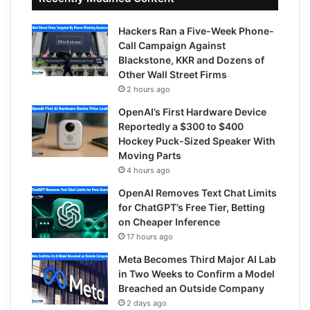
Hackers Ran a Five-Week Phone-
Call Campaign Against
Blackstone, KKR and Dozens of
Other Wall Street Firms
2 hours ago
OpenAI’s First Hardware Device
Reportedly a $300 to $400
Hockey Puck-Sized Speaker With
Moving Parts
4 hours ago
OpenAI Removes Text Chat Limits
for ChatGPT’s Free Tier, Betting
on Cheaper Inference
17 hours ago
Meta Becomes Third Major AI Lab
in Two Weeks to Confirm a Model
Breached an Outside Company
2 days ago