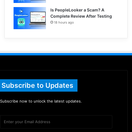
Is PeopleLooker a Scam? A
Complete Review After Testing
18 hours ago
Subscribe to Updates
Subscribe now to unlock the latest updates.