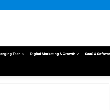
merging Tech
Digital Marketing & Growth
SaaS & Softwa