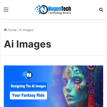
Home
/
Ai Images
Ai Images