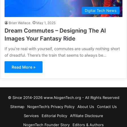
Digital Tech News
Brian Wallace
May 1, 2025
Dream Commutes – Designing The AI
Images Your Fantasy Ride
If you’re real with yourself, commutes are usually nothing short
of dreadful. There’s the train that seems to always be…
Read More »
© Since 2014-2026 www.NogenTech.org - All Rights Reserved
Sitemap
NogenTech’s Privacy Policy
About Us
Contact Us
Services
Editorial Policy
Affiliate Disclosure
NogenTech Founder Story
Editors & Authors