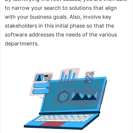
to narrow your search to solutions that align
with your business goals. Also, involve key
stakeholders in this initial phase so that the
software addresses the needs of the various
departments.