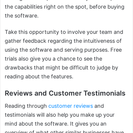
the capabilities right on the spot, before buying
the software.
Take this opportunity to involve your team and
gather feedback regarding the intuitiveness of
using the software and serving purposes. Free
trials also give you a chance to see the
drawbacks that might be difficult to judge by
reading about the features.
Reviews and Customer Testimonials
Reading through
customer reviews
and
testimonials will also help you make up your
mind about the software. It gives you an
overview of what other similar businesses have