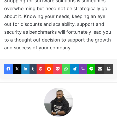
Shopping for software solutions is sometimes
overwhelming but need not be strategically go
about it. Knowing your needs, keeping an eye
out for discounts and scalability, support and
security as benchmarks will fortunately lead you
to a thought out decision to support the growth
and success of your company.