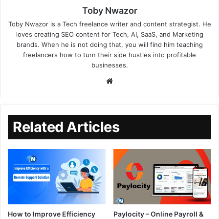
Toby Nwazor
Toby Nwazor is a Tech freelance writer and content strategist. He
loves creating SEO content for Tech, AI, SaaS, and Marketing
brands. When he is not doing that, you will find him teaching
freelancers how to turn their side hustles into profitable
businesses.
Related Articles
How to Improve Efficiency
Paylocity – Online Payroll &