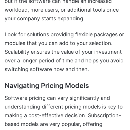
out if the software can handle an increased
workload, more users, or additional tools once
your company starts expanding.
Look for solutions providing flexible packages or
modules that you can add to your selection.
Scalability ensures the value of your investment
over a longer period of time and helps you avoid
switching software now and then.
Navigating Pricing Models
Software pricing can vary significantly and
understanding different pricing models is key to
making a cost-effective decision. Subscription-
based models are very popular, offering