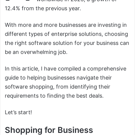
12.4% from the previous year.
With more and more businesses are investing in
different types of enterprise solutions, choosing
the right software solution for your business can
be an overwhelming job.
In this article, I have compiled a comprehensive
guide to helping businesses navigate their
software shopping, from identifying their
requirements to finding the best deals.
Let’s start!
Shopping for Business