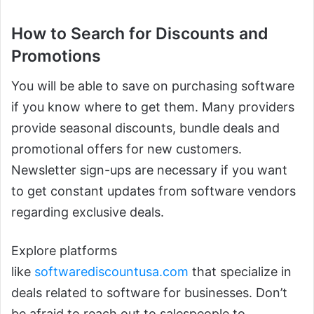
How to Search for Discounts and
Promotions
You will be able to save on purchasing software
if you know where to get them. Many providers
provide seasonal discounts, bundle deals and
promotional offers for new customers.
Newsletter sign-ups are necessary if you want
to get constant updates from software vendors
regarding exclusive deals.
Explore platforms
like
softwarediscountusa.com
that specialize in
deals related to software for businesses. Don’t
be afraid to reach out to salespeople to