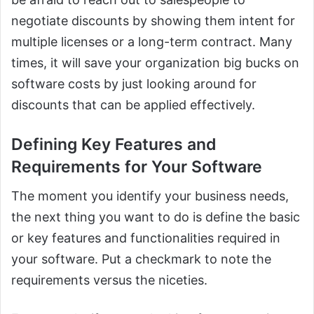
negotiate discounts by showing them intent for
multiple licenses or a long-term contract. Many
times, it will save your organization big bucks on
software costs by just looking around for
discounts that can be applied effectively.
Defining Key Features and
Requirements for Your Software
The moment you identify your business needs,
the next thing you want to do is define the basic
or key features and functionalities required in
your software. Put a checkmark to note the
requirements versus the niceties.