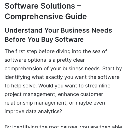
Software Solutions –
Comprehensive Guide
Understand Your Business Needs
Before You Buy Software
The first step before diving into the sea of
software options is a pretty clear
comprehension of your business needs. Start by
identifying what exactly you want the software
to help solve. Would you want to streamline
project management, enhance customer
relationship management, or maybe even
improve data analytics?
By identifying the root causes, you are then able