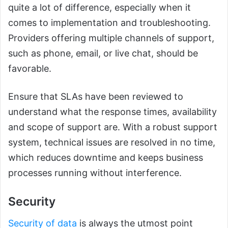
quite a lot of difference, especially when it
comes to implementation and troubleshooting.
Providers offering multiple channels of support,
such as phone, email, or live chat, should be
favorable.
Ensure that SLAs have been reviewed to
understand what the response times, availability
and scope of support are. With a robust support
system, technical issues are resolved in no time,
which reduces downtime and keeps business
processes running without interference.
Security
Security of data
is always the utmost point