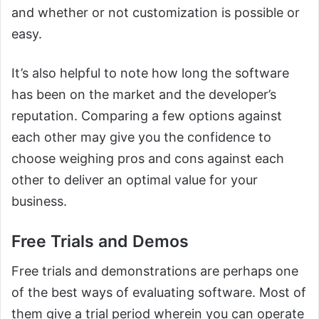
and whether or not customization is possible or
easy.
It’s also helpful to note how long the software
has been on the market and the developer’s
reputation. Comparing a few options against
each other may give you the confidence to
choose weighing pros and cons against each
other to deliver an optimal value for your
business.
Free Trials and Demos
Free trials and demonstrations are perhaps one
of the best ways of evaluating software. Most of
them give a trial period wherein you can operate