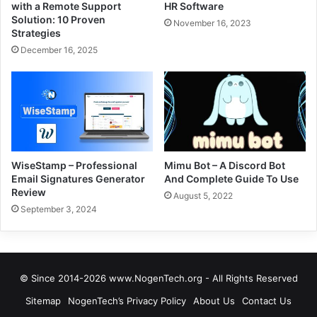
with a Remote Support
HR Software
Solution: 10 Proven
November 16, 2023
Strategies
December 16, 2025
WiseStamp – Professional
Mimu Bot – A Discord Bot
Email Signatures Generator
And Complete Guide To Use
Review
August 5, 2022
September 3, 2024
© Since 2014-2026 www.NogenTech.org - All Rights Reserved
Sitemap
NogenTech’s Privacy Policy
About Us
Contact Us