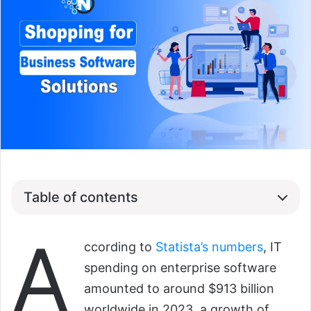
Table of contents
A
ccording to
Statista’s numbers
, IT
spending on enterprise software
amounted to around $913 billion
worldwide in 2023, a growth of