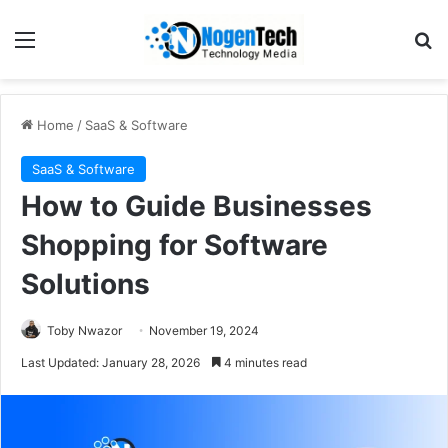
Home
/
SaaS & Software
SaaS & Software
How to Guide Businesses
Shopping for Software
Solutions
Toby Nwazor
November 19, 2024
Last Updated: January 28, 2026
4 minutes read