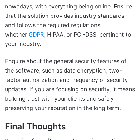
nowadays, with everything being online. Ensure
that the solution provides industry standards
and follows the required regulations,
whether
GDPR
, HIPAA, or PCI-DSS, pertinent to
your industry.
Enquire about the general security features of
the software, such as data encryption, two-
factor authorization and frequency of security
updates. If you are focusing on security, it means
building trust with your clients and safely
preserving your reputation in the long term.
Final Thoughts