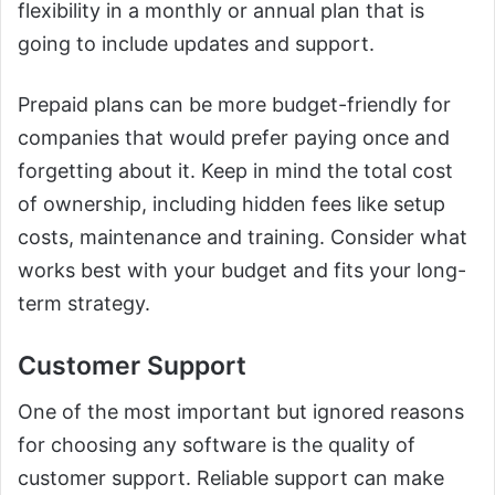
flexibility in a monthly or annual plan that is
going to include updates and support.
Prepaid plans can be more budget-friendly for
companies that would prefer paying once and
forgetting about it. Keep in mind the total cost
of ownership, including hidden fees like setup
costs, maintenance and training. Consider what
works best with your budget and fits your long-
term strategy.
Customer Support
One of the most important but ignored reasons
for choosing any software is the quality of
customer support. Reliable support can make