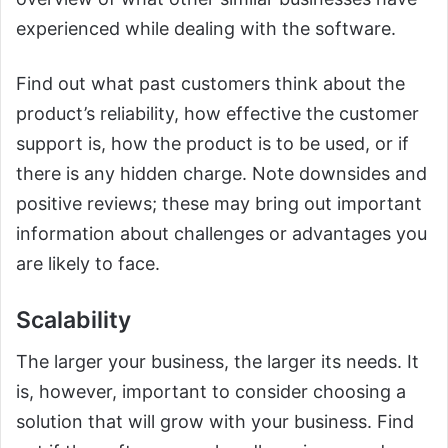
experienced while dealing with the software.
Find out what past customers think about the
product’s reliability, how effective the customer
support is, how the product is to be used, or if
there is any hidden charge. Note downsides and
positive reviews; these may bring out important
information about challenges or advantages you
are likely to face.
Scalability
The larger your business, the larger its needs. It
is, however, important to consider choosing a
solution that will grow with your business. Find