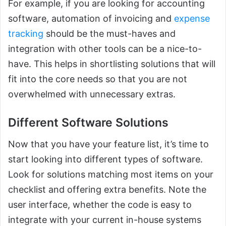
For example, if you are looking for accounting
software, automation of invoicing and
expense
tracking
should be the must-haves and
integration with other tools can be a nice-to-
have. This helps in shortlisting solutions that will
fit into the core needs so that you are not
overwhelmed with unnecessary extras.
Different Software Solutions
Now that you have your feature list, it’s time to
start looking into different types of software.
Look for solutions matching most items on your
checklist and offering extra benefits. Note the
user interface, whether the code is easy to
integrate with your current in-house systems