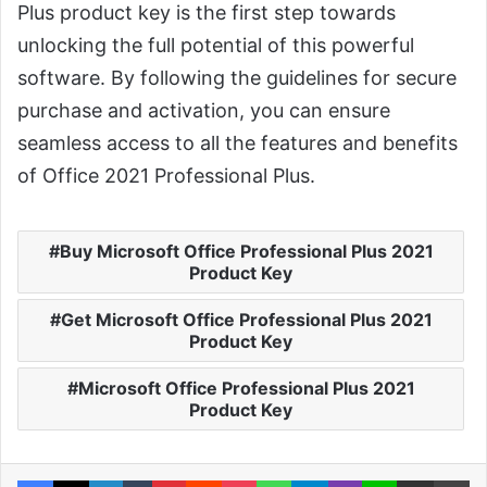
Plus product key is the first step towards
unlocking the full potential of this powerful
software. By following the guidelines for secure
purchase and activation, you can ensure
seamless access to all the features and benefits
of Office 2021 Professional Plus.
Buy Microsoft Office Professional Plus 2021
Product Key
Get Microsoft Office Professional Plus 2021
Product Key
Microsoft Office Professional Plus 2021
Product Key