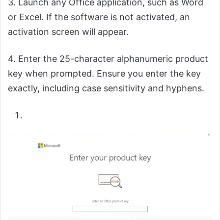
3. Launch any Office application, such as Word
or Excel. If the software is not activated, an
activation screen will appear.
4. Enter the 25-character alphanumeric product
key when prompted. Ensure you enter the key
exactly, including case sensitivity and hyphens.