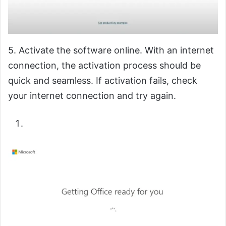
5. Activate the software online. With an internet
connection, the activation process should be
quick and seamless. If activation fails, check
your internet connection and try again.