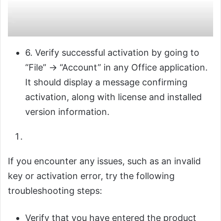
6. Verify successful activation by going to
“File” → “Account” in any Office application.
It should display a message confirming
activation, along with license and installed
version information.
If you encounter any issues, such as an invalid
key or activation error, try the following
troubleshooting steps:
Verify that you have entered the product