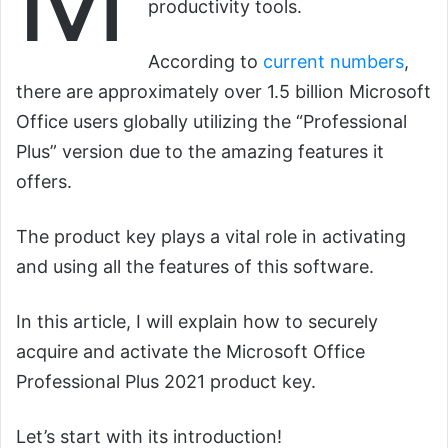
productivity tools.
According to
current numbers
,
there are approximately over 1.5 billion Microsoft
Office users globally utilizing the “Professional
Plus” version due to the amazing features it
offers.
The product key plays a vital role in activating
and using all the features of this software.
In this article, I will explain how to securely
acquire and activate the Microsoft Office
Professional Plus 2021 product key.
Let’s start with its introduction!