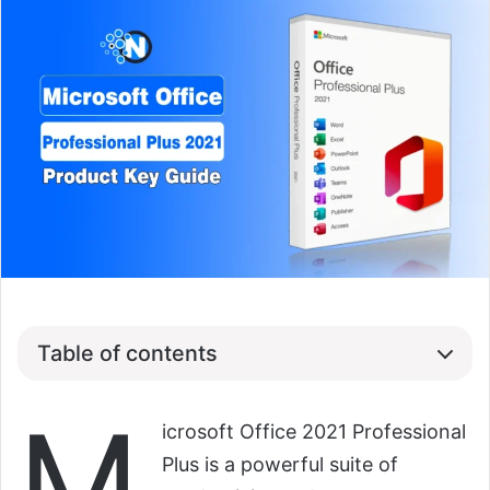
Table of contents
M
icrosoft Office 2021 Professional
Plus is a powerful suite of