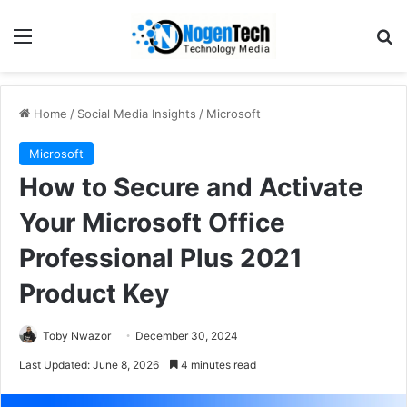
Home
/
Social Media Insights
/
Microsoft
Microsoft
How to Secure and Activate
Your Microsoft Office
Professional Plus 2021
Product Key
Toby Nwazor
December 30, 2024
Last Updated: June 8, 2026
4 minutes read