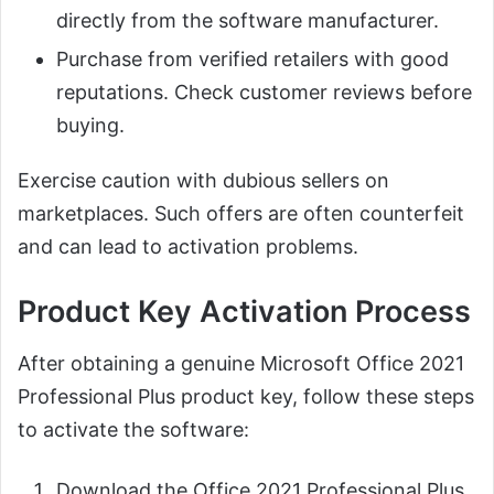
directly from the software manufacturer.
Purchase from verified retailers with good
reputations. Check customer reviews before
buying.
Exercise caution with dubious sellers on
marketplaces. Such offers are often counterfeit
and can lead to activation problems.
Product Key Activation Process
After obtaining a genuine Microsoft Office 2021
Professional Plus product key, follow these steps
to activate the software:
Download the Office 2021 Professional Plus