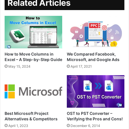
Related Articles
How to Move Columns in
We Compared Facebook,
Excel – A Step-by-Step Guide
Microsoft, and Google Ads
May 15, 2024
April 17, 2021
Best Microsoft Project
OST to PST Converter –
Alternatives & Competitors
Verifying the Pros and Cons!
April 1, 2023
December 6, 2014