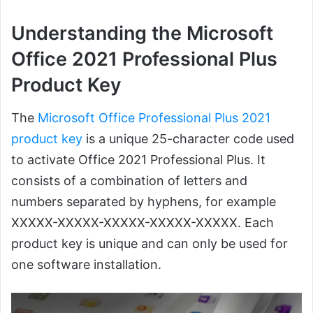
Understanding the Microsoft
Office 2021 Professional Plus
Product Key
The
Microsoft Office Professional Plus 2021
product key
is a unique 25-character code used
to activate Office 2021 Professional Plus. It
consists of a combination of letters and
numbers separated by hyphens, for example
XXXXX-XXXXX-XXXXX-XXXXX-XXXXX. Each
product key is unique and can only be used for
one software installation.