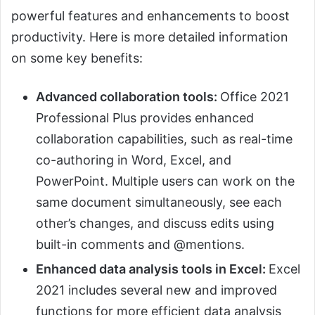
powerful features and enhancements to boost
productivity. Here is more detailed information
on some key benefits:
Advanced collaboration tools:
Office 2021
Professional Plus provides enhanced
collaboration capabilities, such as real-time
co-authoring in Word, Excel, and
PowerPoint. Multiple users can work on the
same document simultaneously, see each
other’s changes, and discuss edits using
built-in comments and @mentions.
Enhanced data analysis tools in Excel:
Excel
2021 includes several new and improved
functions for more efficient data analysis