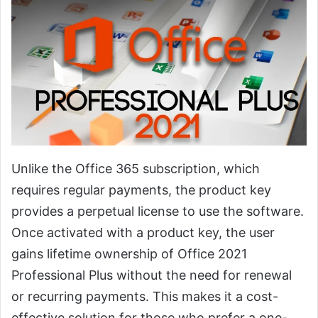
Unlike the Office 365 subscription, which
requires regular payments, the product key
provides a perpetual license to use the software.
Once activated with a product key, the user
gains lifetime ownership of Office 2021
Professional Plus without the need for renewal
or recurring payments. This makes it a cost-
effective solution for those who prefer a one-