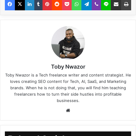
Toby Nwazor
Toby Nwazor is a Tech freelance writer and content strategist. He
loves creating SEO content for Tech, AI, SaaS, and Marketing
brands. When he is not doing that, you will find him teaching
freelancers how to turn their side hustles into profitable
businesses.