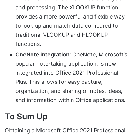
and processing. The XLOOKUP function
provides a more powerful and flexible way
to look up and match data compared to
traditional VLOOKUP and HLOOKUP
functions.
OneNote integration:
OneNote, Microsoft’s
popular note-taking application, is now
integrated into Office 2021 Professional
Plus. This allows for easy capture,
organization, and sharing of notes, ideas,
and information within Office applications.
To Sum Up
Obtaining a Microsoft Office 2021 Professional