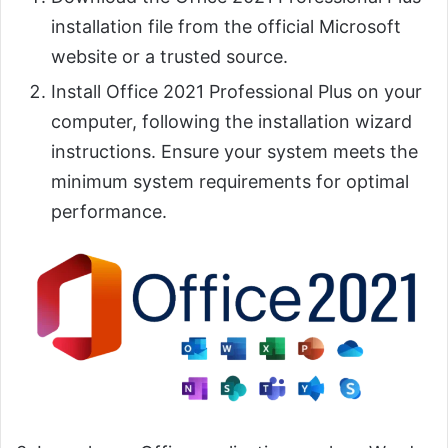
installation file from the official Microsoft
website or a trusted source.
Install Office 2021 Professional Plus on your
computer, following the installation wizard
instructions. Ensure your system meets the
minimum system requirements for optimal
performance.