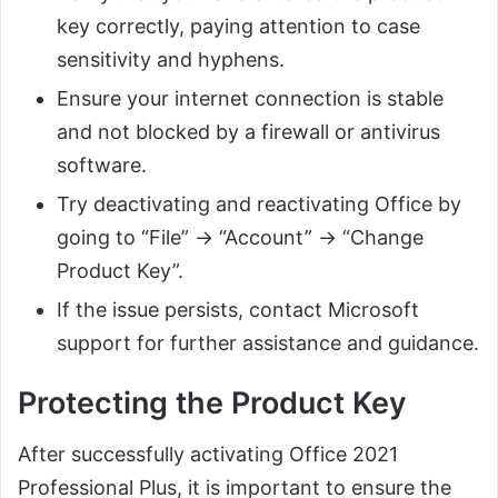
key correctly, paying attention to case
sensitivity and hyphens.
Ensure your internet connection is stable
and not blocked by a firewall or antivirus
software.
Try deactivating and reactivating Office by
going to “File” → “Account” → “Change
Product Key”.
If the issue persists, contact Microsoft
support for further assistance and guidance.
Protecting the Product Key
After successfully activating Office 2021
Professional Plus, it is important to ensure the