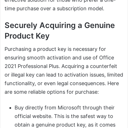
time purchase over a subscription model.
Securely Acquiring a Genuine
Product Key
Purchasing a product key is necessary for
ensuring smooth activation and use of Office
2021 Professional Plus. Acquiring a counterfeit
or illegal key can lead to activation issues, limited
functionality, or even legal consequences. Here
are some reliable options for purchase:
Buy directly from Microsoft through their
official website. This is the safest way to
obtain a genuine product key, as it comes