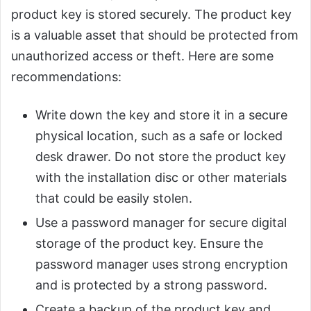
product key is stored securely. The product key
is a valuable asset that should be protected from
unauthorized access or theft. Here are some
recommendations:
Write down the key and store it in a secure
physical location, such as a safe or locked
desk drawer. Do not store the product key
with the installation disc or other materials
that could be easily stolen.
Use a password manager for secure digital
storage of the product key. Ensure the
password manager uses strong encryption
and is protected by a strong password.
Create a backup of the product key and