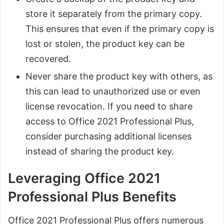
store it separately from the primary copy.
This ensures that even if the primary copy is
lost or stolen, the product key can be
recovered.
Never share the product key with others, as
this can lead to unauthorized use or even
license revocation. If you need to share
access to Office 2021 Professional Plus,
consider purchasing additional licenses
instead of sharing the product key.
Leveraging Office 2021
Professional Plus Benefits
Office 2021 Professional Plus offers numerous