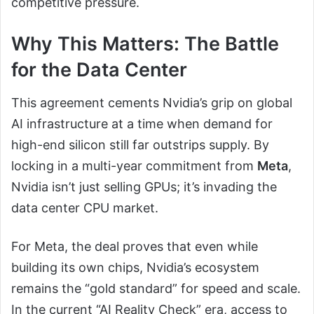
competitive pressure.
Why This Matters: The Battle
for the Data Center
This agreement cements Nvidia’s grip on global
AI infrastructure at a time when demand for
high-end silicon still far outstrips supply. By
locking in a multi-year commitment from
Meta
,
Nvidia isn’t just selling GPUs; it’s invading the
data center CPU market.
For Meta, the deal proves that even while
building its own chips, Nvidia’s ecosystem
remains the “gold standard” for speed and scale.
In the current “AI Reality Check” era, access to