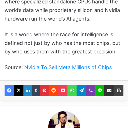
where specialized standalone CPUs handle the
world’s data while proprietary silicon and Nvidia
hardware run the world’s AI agents.
It is a world where the race for intelligence is
defined not just by who has the most chips, but
by who uses them with the greatest precision.
Source:
Nvidia To Sell Meta Millions of Chips