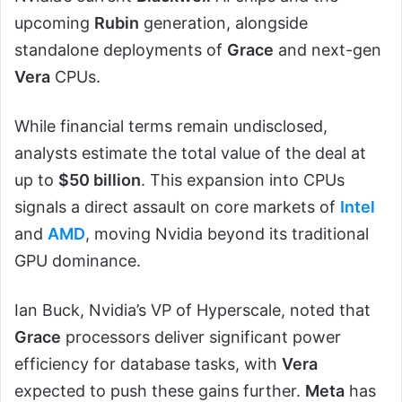
upcoming
Rubin
generation, alongside
standalone deployments of
Grace
and next-gen
Vera
CPUs.
While financial terms remain undisclosed,
analysts estimate the total value of the deal at
up to
$50 billion
. This expansion into CPUs
signals a direct assault on core markets of
Intel
and
AMD
, moving Nvidia beyond its traditional
GPU dominance.
Ian Buck, Nvidia’s VP of Hyperscale, noted that
Grace
processors deliver significant power
efficiency for database tasks, with
Vera
expected to push these gains further.
Meta
has