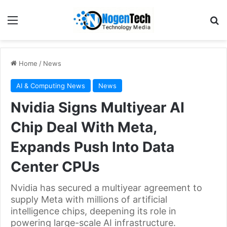
Home
/
News
AI & Computing News
News
Nvidia Signs Multiyear AI
Chip Deal With Meta,
Expands Push Into Data
Center CPUs
Nvidia has secured a multiyear agreement to
supply Meta with millions of artificial
intelligence chips, deepening its role in
powering large-scale AI infrastructure.