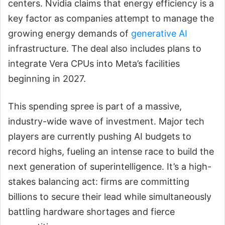
centers. Nvidia claims that energy efficiency is a
key factor as companies attempt to manage the
growing energy demands of
generative AI
infrastructure. The deal also includes plans to
integrate Vera CPUs into Meta’s facilities
beginning in 2027.
This spending spree is part of a massive,
industry-wide wave of investment. Major tech
players are currently pushing AI budgets to
record highs, fueling an intense race to build the
next generation of superintelligence. It’s a high-
stakes balancing act: firms are committing
billions to secure their lead while simultaneously
battling hardware shortages and fierce