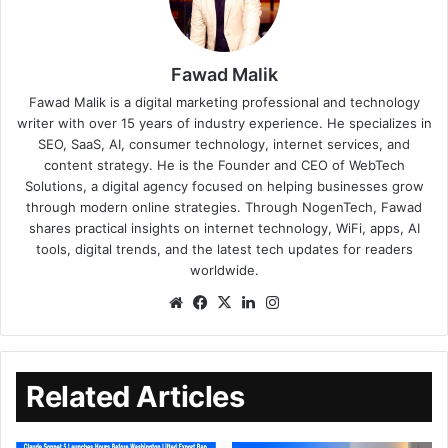
Fawad Malik
Fawad Malik is a digital marketing professional and technology
writer with over 15 years of industry experience. He specializes in
SEO, SaaS, AI, consumer technology, internet services, and
content strategy. He is the Founder and CEO of WebTech
Solutions, a digital agency focused on helping businesses grow
through modern online strategies. Through NogenTech, Fawad
shares practical insights on internet technology, WiFi, apps, AI
tools, digital trends, and the latest tech updates for readers
worldwide.
Related Articles