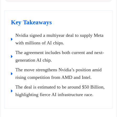
Key Takeaways
Nvidia signed a multiyear deal to supply Meta
with millions of AI chips.
The agreement includes both current and next-
generation AI chip.
The move strengthens Nvidia’s position amid
rising competition from AMD and Intel.
The deal is estimated to be around $50 Billion,
highlighting fierce AI infrastructure race.