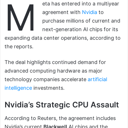
M
eta has entered into a multiyear
agreement with
Nvidia
to
purchase millions of current and
next-generation AI chips for its
expanding data center operations, according to
the reports.
The deal highlights continued demand for
advanced computing hardware as major
technology companies accelerate
artificial
intelligence
investments.
Nvidia’s Strategic CPU Assault
According to Reuters, the agreement includes
Nvidia’s current
Blackwell
AI chips and the