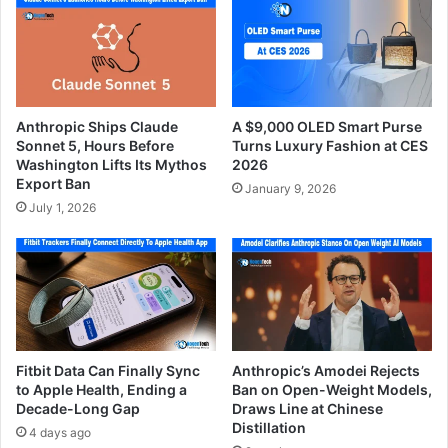
Anthropic Ships Claude
A $9,000 OLED Smart Purse
Sonnet 5, Hours Before
Turns Luxury Fashion at CES
Washington Lifts Its Mythos
2026
Export Ban
January 9, 2026
July 1, 2026
Fitbit Data Can Finally Sync
Anthropic’s Amodei Rejects
to Apple Health, Ending a
Ban on Open-Weight Models,
Decade-Long Gap
Draws Line at Chinese
Distillation
4 days ago