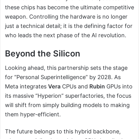
these chips has become the ultimate competitive
weapon. Controlling the hardware is no longer
just a technical detail; it is the defining factor for
who leads the next phase of the AI revolution.
Beyond the Silicon
Looking ahead, this partnership sets the stage
for “Personal Superintelligence” by 2028. As
Meta integrates
Vera
CPUs and
Rubin
GPUs into
its massive “Hyperion” superfactories, the focus
will shift from simply building models to making
them hyper-efficient.
The future belongs to this hybrid backbone,