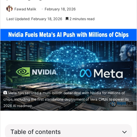
Fawad Malik
February 18, 2026
Last Updated: February 18, 2026
2 minutes read
Meta has secured a multi-billion dollar deal with Nvidia for millions of
chips, including the first standalone deployment of Vera CPUs to power its
2026 AI roadmap.
Table of contents