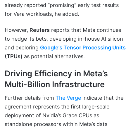
already reported “promising” early test results
for Vera workloads, he added.
However,
Reuters
reports that Meta continues
to hedge its bets, developing in-house AI silicon
and exploring
Google’s Tensor Processing Units
(TPUs)
as potential alternatives.
Driving Efficiency in Meta’s
Multi-Billion Infrastructure
Further details from
The Verge
indicate that the
agreement represents the first large-scale
deployment of Nvidia’s Grace CPUs as
standalone processors within Meta’s data