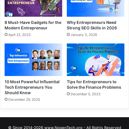
8 Must-Have Gadgets for the
Why Entrepreneurs Need
Modern Entrepreneur
Strong SEO Skills in 2026
April 22, 2023
January 3, 2026
10 Most Powerful Influential
Tips for Entrepreneurs to
Tech Entrepreneurs You
Solve the Finance Problems
Should Know
December 5, 2023
December 29, 2025
© Since 2014-2026 www.NogenTech.org - All Rights Reserved