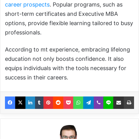
career prospects
. Popular programs, such as
short-term certificates and Executive MBA
options, provide flexible learning tailored to busy
professionals.
According to mt experience, embracing lifelong
education not only boosts confidence. It also
equips individuals with the tools necessary for
success in their careers.