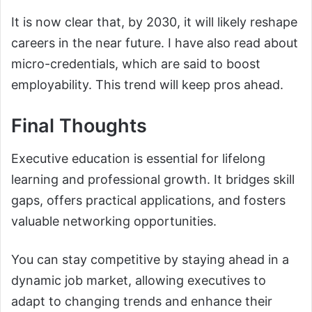
It is now clear that, by 2030, it will likely reshape
careers in the near future. I have also read about
micro-credentials, which are said to boost
employability. This trend will keep pros ahead.
Final Thoughts
Executive education is essential for lifelong
learning and professional growth. It bridges skill
gaps, offers practical applications, and fosters
valuable networking opportunities.
You can stay competitive by staying ahead in a
dynamic job market, allowing executives to
adapt to changing trends and enhance their