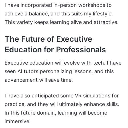
I have incorporated in-person workshops to
achieve a balance, and this suits my lifestyle.
This variety keeps learning alive and attractive.
The Future of Executive
Education for Professionals
Executive education will evolve with tech. I have
seen AI tutors personalizing lessons, and this
advancement will save time.
I have also anticipated some VR simulations for
practice, and they will ultimately enhance skills.
In this future domain, learning will become
immersive.