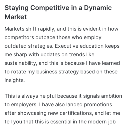
Staying Competitive in a Dynamic
Market
Markets shift rapidly, and this is evident in how
competitors outpace those who employ
outdated strategies. Executive education keeps
me sharp with updates on trends like
sustainability, and this is because I have learned
to rotate my business strategy based on these
insights.
This is always helpful because it signals ambition
to employers. I have also landed promotions
after showcasing new certifications, and let me
tell you that this is essential in the modern job