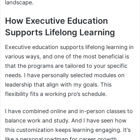
landscape.
How Executive Education
Supports Lifelong Learning
Executive education supports lifelong learning in
various ways, and one of the most beneficial is
that the programs are tailored to your specific
needs. I have personally selected modules on
leadership that align with my goals. This
flexibility fits a working pro’s schedule.
I have combined online and in-person classes to
balance work and study. And I have seen how
this customization keeps learning engaging. It’s
like a personal roadmap for career growth.