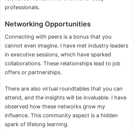
professionals.
Networking Opportunities
Connecting with peers is a bonus that you
cannot even imagine. I have met industry leaders
in executive sessions, which have sparked
collaborations. These relationships lead to job
offers or partnerships.
There are also virtual roundtables that you can
attend, and the insights will be invaluable. I have
observed how these networks grow my
influence. This community aspect is a hidden
spark of lifelong learning.