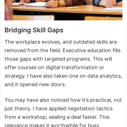
Bridging Skill Gaps
The workplace evolves, and outdated skills are
removed from the field. Executive education fills
those gaps with targeted programs. This will
offer courses on digital transformation or
strategy. I have also taken one on data analytics,
and it opened new doors.
You may have also noticed how it’s practical, not
just theory. I have applied negotiation tactics
from a workshop, sealing a deal faster. This
relevance makes it worthwhile for busy