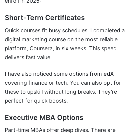
enroll in 2025:
Short-Term Certificates
Quick courses fit busy schedules. I completed a
digital marketing course on the most reliable
platform, Coursera, in six weeks. This speed
delivers fast value.
I have also noticed some options from
edX
covering finance or tech. You can also opt for
these to upskill without long breaks. They’re
perfect for quick boosts.
Executive MBA Options
Part-time MBAs offer deep dives. There are