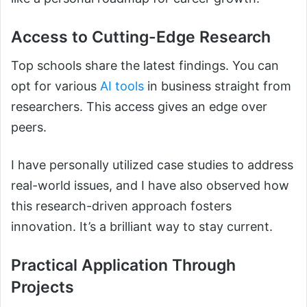
Access to Cutting-Edge Research
Top schools share the latest findings. You can
opt for various
AI tools
in business straight from
researchers. This access gives an edge over
peers.
I have personally utilized case studies to address
real-world issues, and I have also observed how
this research-driven approach fosters
innovation. It’s a brilliant way to stay current.
Practical Application Through
Projects