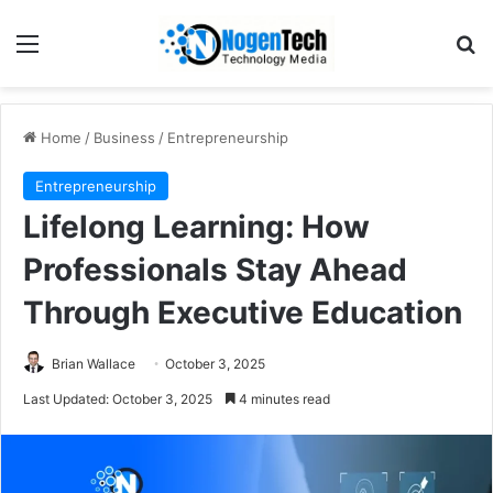
Home
/
Business
/
Entrepreneurship
Entrepreneurship
Lifelong Learning: How
Professionals Stay Ahead
Through Executive Education
Brian Wallace
October 3, 2025
Last Updated: October 3, 2025
4 minutes read