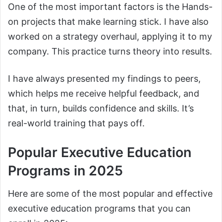
One of the most important factors is the Hands-
on projects that make learning stick. I have also
worked on a strategy overhaul, applying it to my
company. This practice turns theory into results.
I have always presented my findings to peers,
which helps me receive helpful feedback, and
that, in turn, builds confidence and skills. It’s
real-world training that pays off.
Popular Executive Education
Programs in 2025
Here are some of the most popular and effective
executive education programs that you can