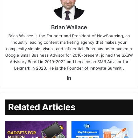
Brian Wallace
Brian Wallace
is the Founder and President of
NowSourcing
, an
industry leading content marketing agency that makes your
complexity simple, visual, and influential. Brian has been named a
Google Small Business Advisor for 2016-present, joined the SXSW
Advisory Board in 2019-2022 and became an SMB Advisor for
Lexmark in 2023. He is the Founder of
Innovate Summit
.
Related Articles