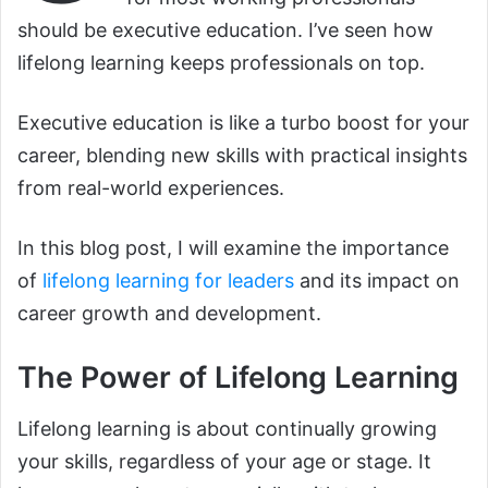
should be executive education. I’ve seen how
lifelong learning keeps professionals on top.
Executive education is like a turbo boost for your
career, blending new skills with practical insights
from real-world experiences.
In this blog post, I will examine the importance
of
lifelong learning for leaders
and its impact on
career growth and development.
The Power of Lifelong Learning
Lifelong learning is about continually growing
your skills, regardless of your age or stage. It