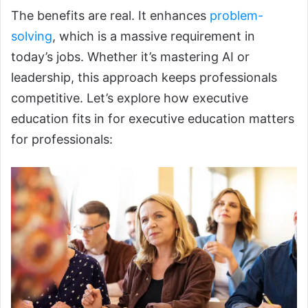
The benefits are real. It enhances
problem-
solving
, which is a massive requirement in
today’s jobs. Whether it’s mastering AI or
leadership, this approach keeps professionals
competitive. Let’s explore how executive
education fits in for executive education matters
for professionals: