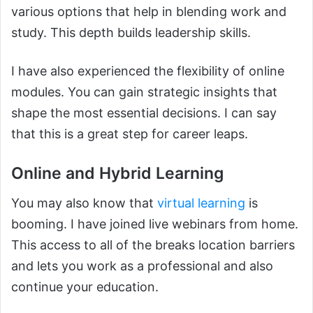
various options that help in blending work and
study. This depth builds leadership skills.
I have also experienced the flexibility of online
modules. You can gain strategic insights that
shape the most essential decisions. I can say
that this is a great step for career leaps.
Online and Hybrid Learning
You may also know that
virtual learning
is
booming. I have joined live webinars from home.
This access to all of the breaks location barriers
and lets you work as a professional and also
continue your education.