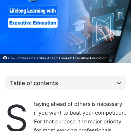
How Professionals Stay Ahead Through Executive Education
Table of contents
S
taying ahead of others is necessary
if you want to beat your competition.
For that purpose, the major priority
for most working professionals