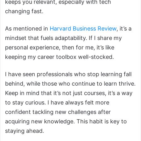
keeps you relevant, especially with tech
changing fast.
As mentioned in
Harvard Business Review
, it’s a
mindset that fuels adaptability. If I share my
personal experience, then for me, it’s like
keeping my career toolbox well-stocked.
I have seen professionals who stop learning fall
behind, while those who continue to learn thrive.
Keep in mind that it’s not just courses, it’s a way
to stay curious. I have always felt more
confident tackling new challenges after
acquiring new knowledge. This habit is key to
staying ahead.