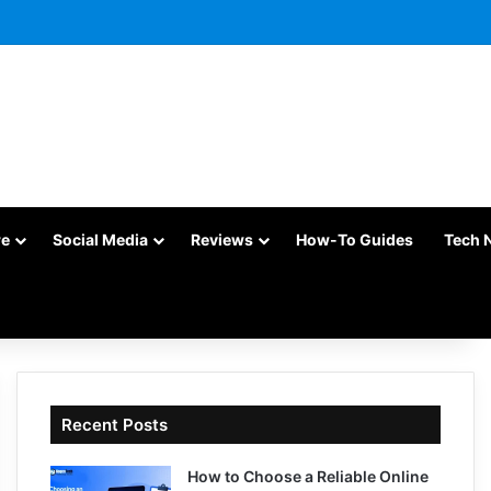
re
Social Media
Reviews
How-To Guides
Tech 
Recent Posts
How to Choose a Reliable Online