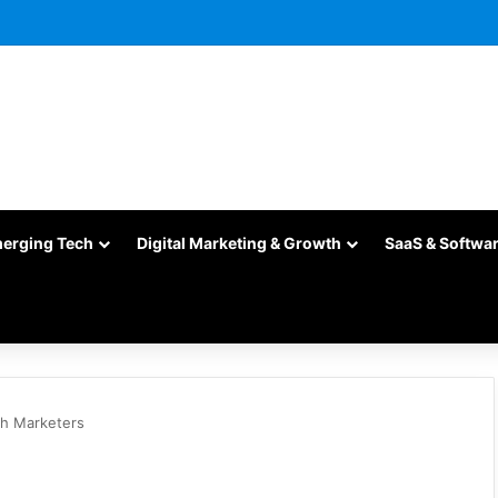
merging Tech
Digital Marketing & Growth
SaaS & Softwa
ch Marketers