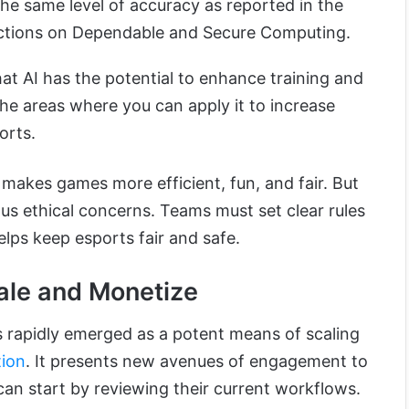
the same level of accuracy as reported in the
actions on Dependable and Secure Computing.
t AI has the potential to enhance training and
 the areas where you can apply it to increase
orts.
 makes games more efficient, fun, and fair. But
ous ethical concerns. Teams must set clear rules
elps keep esports fair and safe.
ale and Monetize
s rapidly emerged as a potent means of scaling
tion
. It presents new avenues of engagement to
an start by reviewing their current workflows.