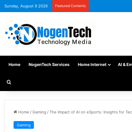
Sunday, August 9 2026
Featured Contents
Home
NogenTech Services
Home Internet
AI & E
Home
/
Gaming
/
The Impact of AI on eSports: Insights for Te
Gaming