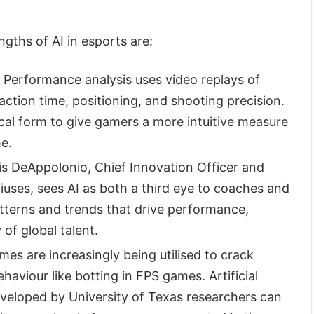
gths of AI in esports are:
Performance analysis uses video replays of
ction time, positioning, and shooting precision.
hical form to give gamers a more intuitive measure
e.
s DeAppolonio, Chief Innovation Officer and
iuses, sees AI as both a third eye to coaches and
atterns and trends that drive performance,
 of global talent.
mes are increasingly being utilised to crack
aviour like botting in FPS games. Artificial
eveloped by University of Texas researchers can