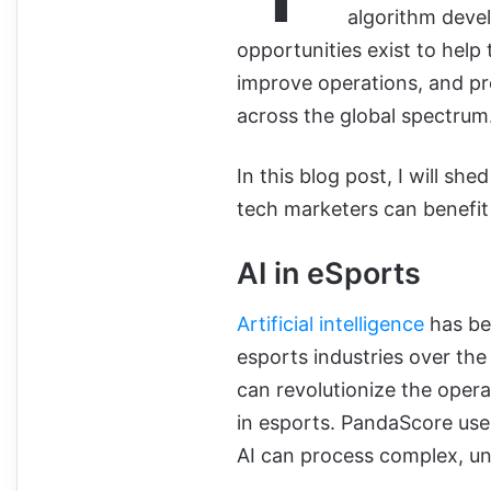
algorithm devel
opportunities exist to hel
improve operations, and p
across the global spectrum
In this blog post, I will she
tech marketers can benefit 
AI in eSports
Artificial intelligence
has be
esports industries over the
can revolutionize the opera
in esports. PandaScore use
AI can process complex, un