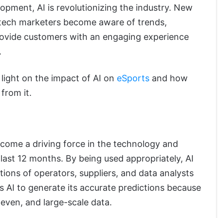
opment, AI is revolutionizing the industry. New
p tech marketers become aware of trends,
rovide customers with an engaging experience
.
d light on the impact of AI on
eSports
and how
from it.
come a driving force in the technology and
 last 12 months. By being used appropriately, AI
tions of operators, suppliers, and data analysts
s AI to generate its accurate predictions because
even, and large-scale data.