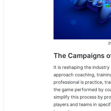
I
The Campaigns of
It is reshaping the industr
approach coaching, training
professional is practice, tr
the game performed by coa
simplify this process by pr
players and teams in spec