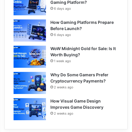
Gaming Platform?
6 days ago
How Gaming Platforms Prepare
Before Launch?
6 days ago
WoW Midnight Gold for Sale: Is It
Worth Buying?
1 week ago
Why Do Some Gamers Prefer
Cryptocurrency Payments?
2 weeks ago
How Visual Game Design
Improves Game Discovery
2 weeks ago