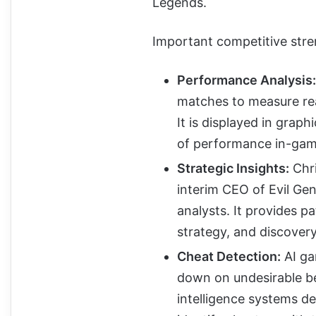
Legends.
Important competitive stren
Performance Analysis:
matches to measure rea
It is displayed in grap
of performance in-gam
Strategic Insights:
Chri
interim CEO of Evil Gen
analysts. It provides p
strategy, and discovery
Cheat Detection:
AI ga
down on undesirable beh
intelligence systems d