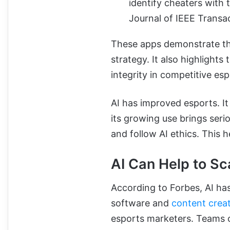
identify cheaters with 
Journal of IEEE Trans
These apps demonstrate tha
strategy. It also highlights
integrity in competitive esp
AI has improved esports. It
its growing use brings seri
and follow AI ethics. This h
AI Can Help to Sc
According to Forbes, AI ha
software and
content crea
esports marketers. Teams c