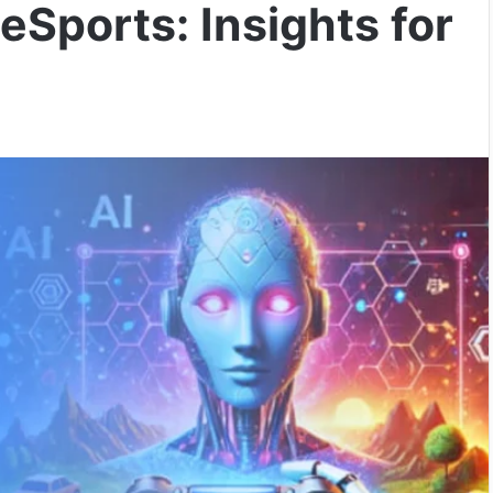
eSports: Insights for