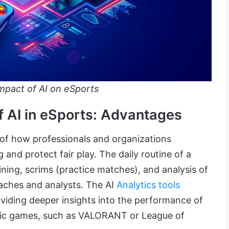
mpact of AI on eSports
 AI in eSports: Advantages
y of how professionals and organizations
 and protect fair play. The daily routine of a
aining, scrims (practice matches), and analysis of
ches and analysts. The AI
Analytics tools
oviding deeper insights into the performance of
ific games, such as VALORANT or League of