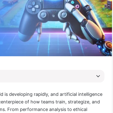
 is developing rapidly, and artificial intelligence
enterpiece of how teams train, strategize, and
ans. From performance analysis to ethical