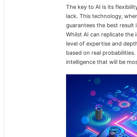
The key to AI is its flexibil
lack. This technology, whe
guarantees the best result 
Whilst AI can replicate the
level of expertise and dep
based on real probabilities.
intelligence that will be mo