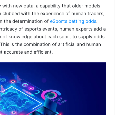
ity with new data, a capability that older models
n clubbed with the experience of human traders,
in the determination of
eSports betting odds
.
 intricacy of esports events, human experts add a
th of knowledge about each sport to supply odds
 This is the combination of artificial and human
st accurate and efficient.