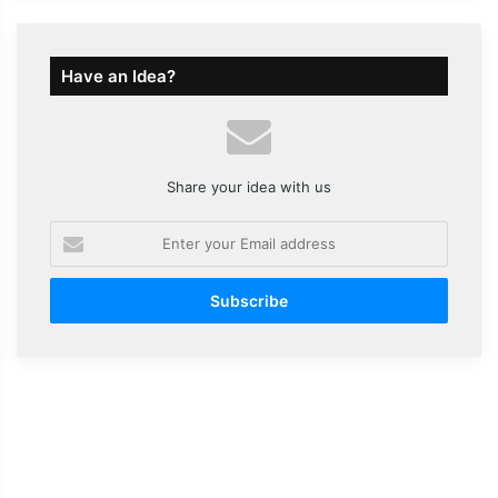
Have an Idea?
Share your idea with us