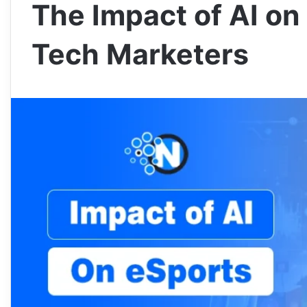
The Impact of AI on 
Tech Marketers