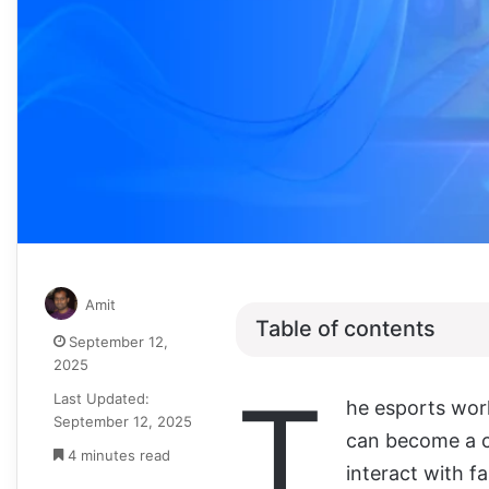
Amit
Table of contents
September 12,
2025
T
Last Updated:
he esports world
September 12, 2025
can become a c
4 minutes read
interact with f