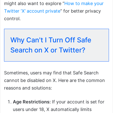
might also want to explore “
How to make your
Twitter ‘X’ account private
” for better privacy
control.
Why Can't I Turn Off Safe
Search on X or Twitter?
Sometimes, users may find that Safe Search
cannot be disabled on X. Here are the common
reasons and solutions:
Age Restrictions:
If your account is set for
users under 18, X automatically limits