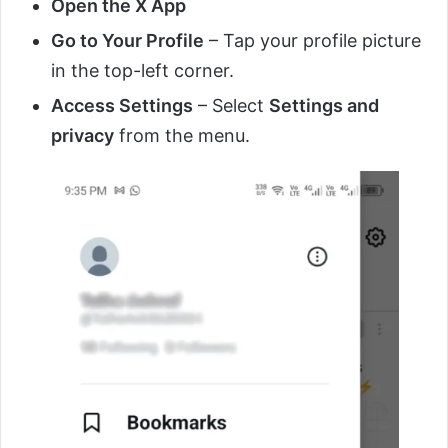
Open the X App
Go to Your Profile
– Tap your profile picture
in the top-left corner.
Access Settings
– Select
Settings and
privacy
from the menu.