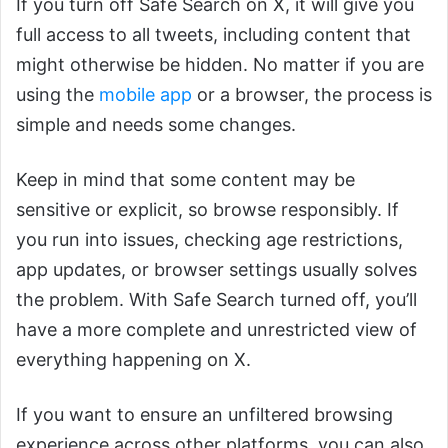
If you turn off Safe Search on X, it will give you
full access to all tweets, including content that
might otherwise be hidden. No matter if you are
using the
mobile app
or a browser, the process is
simple and needs some changes.
Keep in mind that some content may be
sensitive or explicit, so browse responsibly. If
you run into issues, checking age restrictions,
app updates, or browser settings usually solves
the problem. With Safe Search turned off, you’ll
have a more complete and unrestricted view of
everything happening on X.
If you want to ensure an unfiltered browsing
experience across other platforms, you can also