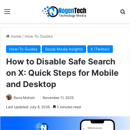
Home
/
How-To Guides
How-To Guides
Social Media Insights
X (Twitter)
How to Disable Safe Search
on X: Quick Steps for Mobile
and Desktop
Raza Mohsin
November 11, 2025
Last Updated: July 8, 2026
3 minutes read