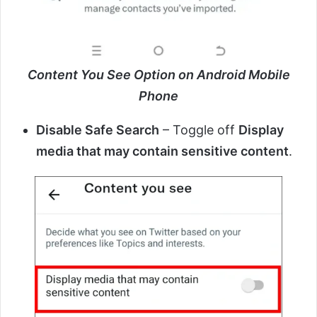
Content You See Option on Android Mobile
Phone
Disable Safe Search
– Toggle off
Display
media that may contain sensitive content
.