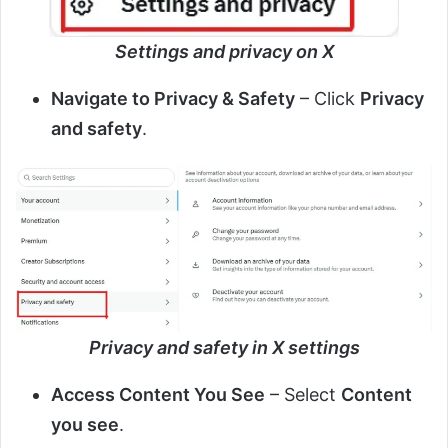
Settings and privacy on X
Navigate to Privacy & Safety
– Click
Privacy
and safety
.
Privacy and safety in X settings
Access Content You See
– Select
Content
you see
.