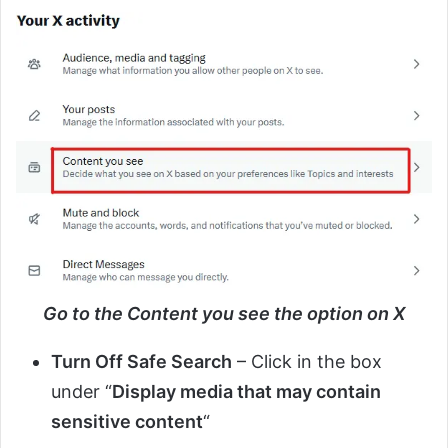
Go to the Content you see the option on X
Turn Off Safe Search
– Click in the box
under “
Display media that may contain
sensitive content
“