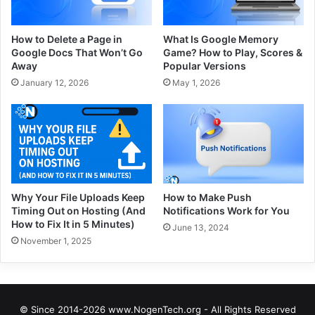
How to Delete a Page in
What Is Google Memory
Google Docs That Won’t Go
Game? How to Play, Scores &
Away
Popular Versions
January 12, 2026
May 1, 2026
Why Your File Uploads Keep
How to Make Push
Timing Out on Hosting (And
Notifications Work for You
How to Fix It in 5 Minutes)
June 13, 2024
November 1, 2025
© Since 2014-2026 www.NogenTech.org - All Rights Reserved