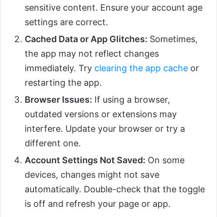
sensitive content. Ensure your account age
settings are correct.
Cached Data or App Glitches:
Sometimes,
the app may not reflect changes
immediately. Try
clearing the app cache
or
restarting the app.
Browser Issues:
If using a browser,
outdated versions or extensions may
interfere. Update your browser or try a
different one.
Account Settings Not Saved:
On some
devices, changes might not save
automatically. Double-check that the toggle
is off and refresh your page or app.