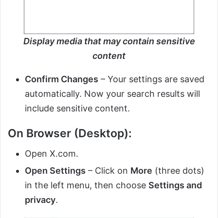
Display media that may contain sensitive
content
Confirm Changes
– Your settings are saved
automatically. Now your search results will
include sensitive content.
On Browser (Desktop):
Open X.com.
Open Settings
– Click on
More
(three dots)
in the left menu, then choose
Settings and
privacy
.