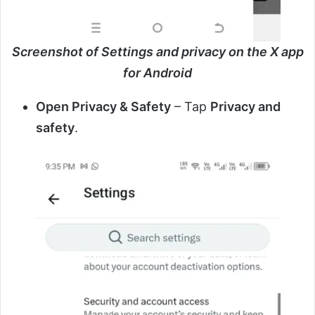
Screenshot of Settings and privacy on the X app
for Android
Open Privacy & Safety
– Tap
Privacy and
safety
.