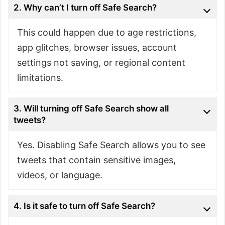
2. Why can’t I turn off Safe Search?
This could happen due to age restrictions,
app glitches, browser issues, account
settings not saving, or regional content
limitations.
3. Will turning off Safe Search show all
tweets?
Yes. Disabling Safe Search allows you to see
tweets that contain sensitive images,
videos, or language.
4. Is it safe to turn off Safe Search?