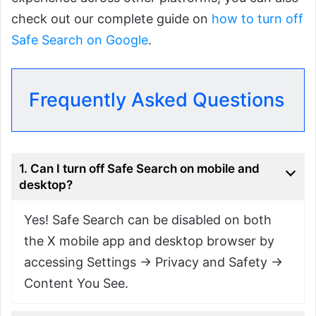
check out our complete guide on
how to turn off
Safe Search on Google
.
Frequently Asked Questions
1. Can I turn off Safe Search on mobile and
desktop?
Yes! Safe Search can be disabled on both
the X mobile app and desktop browser by
accessing Settings → Privacy and Safety →
Content You See.