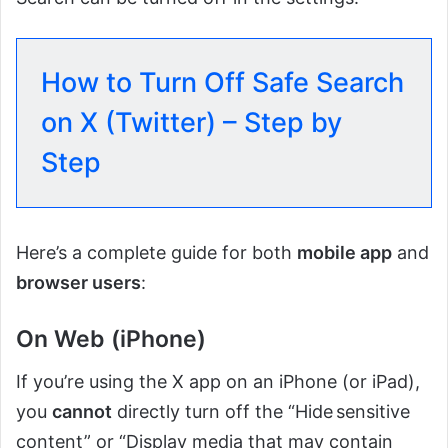
How to Turn Off Safe Search
on X (Twitter) – Step by
Step
Here’s a complete guide for both
mobile app
and
browser users
:
On Web (iPhone)
If you’re using the X app on an iPhone (or iPad),
you
cannot
directly turn off the “Hide sensitive
content” or “Display media that may contain