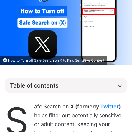
How to Turn off Safe Search on X to Find Sensitive Content
Table of contents
S
afe Search on
X (formerly
Twitter
)
helps filter out potentially sensitive
or adult content, keeping your