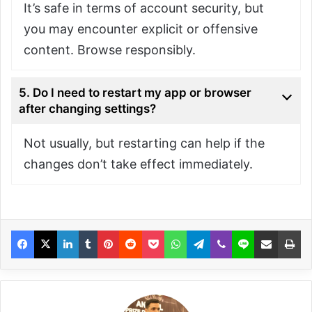
It’s safe in terms of account security, but
you may encounter explicit or offensive
content. Browse responsibly.
5. Do I need to restart my app or browser
after changing settings?
Not usually, but restarting can help if the
changes don’t take effect immediately.