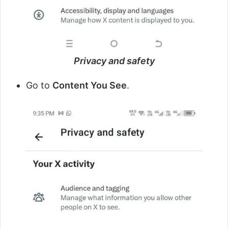
Privacy and safety
Go to
Content You See
.