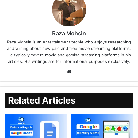
Raza Mohsin
Raza Mohsin is an entertainment techie who enjoys researching
and writing about new paid and free movie streaming platforms.
He typically covers movie and gaming streaming platforms in his
articles. His writings are for informational purposes exclusively.
Related Articles