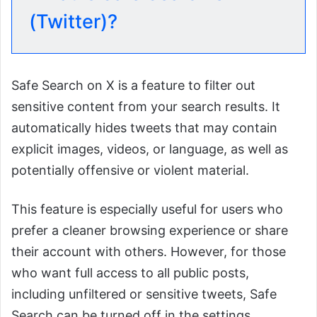
(Twitter)?
Safe Search on X is a feature to filter out
sensitive content from your search results. It
automatically hides tweets that may contain
explicit images, videos, or language, as well as
potentially offensive or violent material.
This feature is especially useful for users who
prefer a cleaner browsing experience or share
their account with others. However, for those
who want full access to all public posts,
including unfiltered or sensitive tweets, Safe
Search can be turned off in the settings.