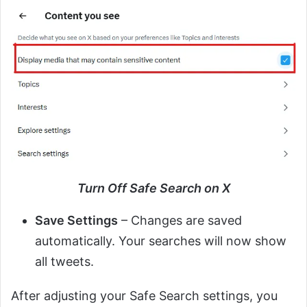
Turn Off Safe Search on X
Save Settings
– Changes are saved
automatically. Your searches will now show
all tweets.
After adjusting your Safe Search settings, you