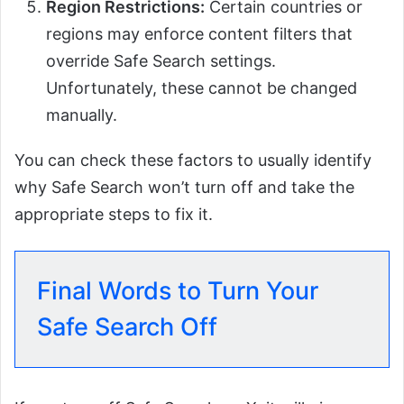
Region Restrictions:
Certain countries or
regions may enforce content filters that
override Safe Search settings.
Unfortunately, these cannot be changed
manually.
You can check these factors to usually identify
why Safe Search won’t turn off and take the
appropriate steps to fix it.
Final Words to Turn Your
Safe Search Off