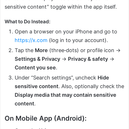
sensitive content” toggle within the app itself.
What to Do Instead:
Open a browser on your iPhone and go to
https://x.com
(log in to your account).
Tap the
More
(three‑dots) or profile icon →
Settings & Privacy
→
Privacy & safety
→
Content you see
.
Under “Search settings”, uncheck
Hide
sensitive content
. Also, optionally check the
Display media that may contain sensitive
content
.
On Mobile App (Android):