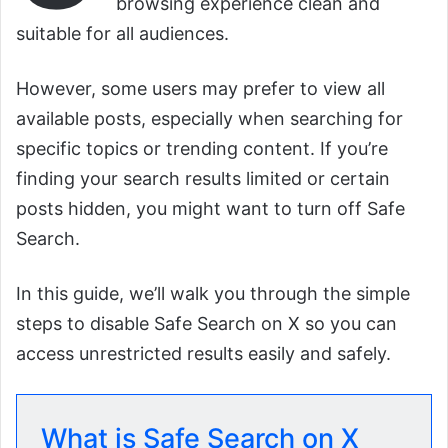
browsing experience clean and
suitable for all audiences.
However, some users may prefer to view all
available posts, especially when searching for
specific topics or trending content. If you’re
finding your search results limited or certain
posts hidden, you might want to turn off Safe
Search.
In this guide, we’ll walk you through the simple
steps to disable Safe Search on X so you can
access unrestricted results easily and safely.
What is Safe Search on X