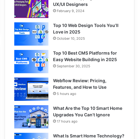
UX/UI Designers
February 9, 2024
Top 10 Web Design Tools You’ll
Love in 2025
October 10, 2025
Top 10 Best CMS Platforms for
Easy Website Building in 2025
September 30, 2025
Webflow Review: Pricing,
Features, and How to Use
5 hours ago
What Are the Top 10 Smart Home
Upgrades You Can’t Ignore
17 hours ago
What Is Smart Home Technology?