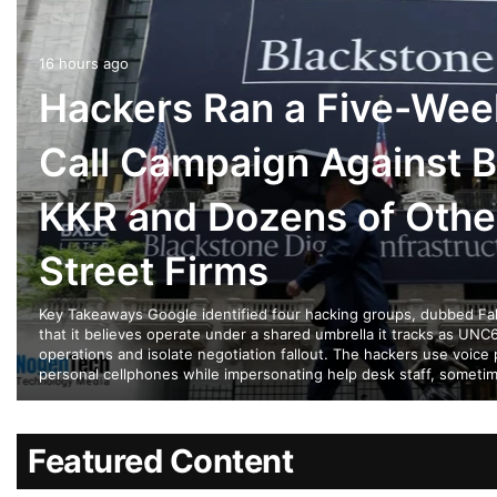
16 hours ago
Hackers Ran a Five-Wee
Call Campaign Against B
KKR and Dozens of Othe
Street Firms
Key Takeaways Google identified four hacking groups, dubbed Falc
that it believes operate under a shared umbrella it tracks as UNC6
operations and isolate negotiation fallout. The hackers use voice 
personal cellphones while impersonating help desk staff, someti
Featured Content