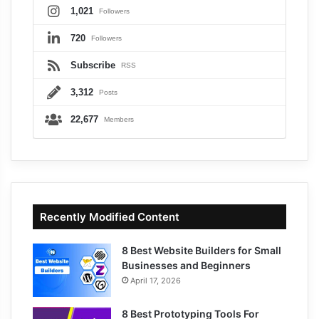
1,021
Followers
720
Followers
Subscribe
RSS
3,312
Posts
22,677
Members
Recently Modified Content
8 Best Website Builders for Small
Businesses and Beginners
April 17, 2026
8 Best Prototyping Tools For