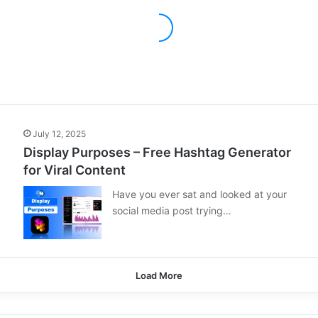
July 12, 2025
Display Purposes – Free Hashtag Generator
for Viral Content
Have you ever sat and looked at your
social media post trying…
Load More