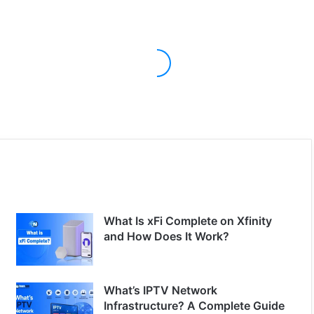
What Is xFi Complete on Xfinity
and How Does It Work?
What’s IPTV Network
Infrastructure? A Complete Guide