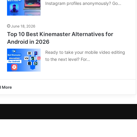
Instagram profiles anonymously? Go…
June 18, 2026
Top 10 Best Kinemaster Alternatives for
Android in 2026
Ready to take your mobile video editing
to the next level? For…
d More