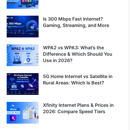
Is 300 Mbps Fast Internet?
Gaming, Streaming, and More
WPA2 vs WPA3: What’s the
Difference & Which Should You
Use in 2026?
5G Home Internet vs Satellite in
Rural Areas: Which Is Best?
Xfinity Internet Plans & Prices in
2026: Compare Speed Tiers