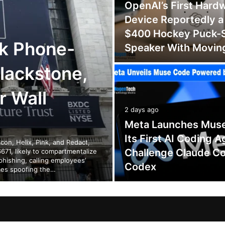
OpenAI’s First Hard
Device Reportedly a
$400 Hockey Puck-
k Phone-
Speaker With Movin
lackstone,
r Wall
2 days ago
Meta Launches Mus
Its First AI Coding A
on, Helix, Pink, and Redact,
Challenge Claude C
671, likely to compartmentalize
phishing, calling employees’
Codex
mes spoofing the…