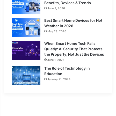
Benefits, Devices & Trends
June 3, 2026
Best Smart Home Devices for Hot
Weather in 2026
May 28, 2026
When Smart Home Tech Fails
Quietly: AI Security That Protects
the Property, Not Just the Devices
June 1, 2026
The Role of Technology in
Education
January 21, 2024