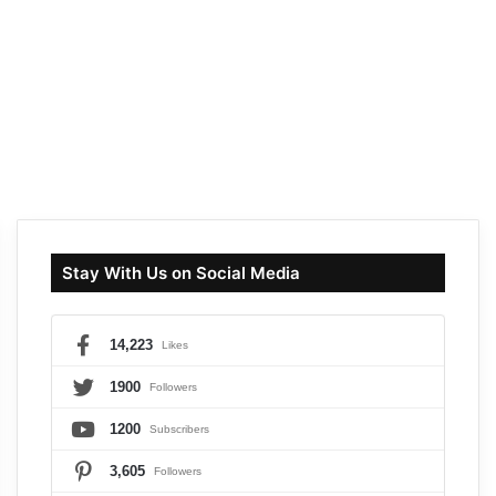
Stay With Us on Social Media
14,223
Likes
1900
Followers
1200
Subscribers
3,605
Followers