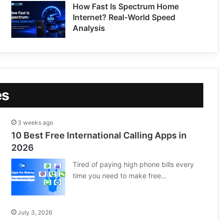
How Fast Is Spectrum Home
Internet? Real-World Speed
Analysis
es
3 weeks ago
10 Best Free International Calling Apps in
2026
Tired of paying high phone bills every
time you need to make free…
July 3, 2026