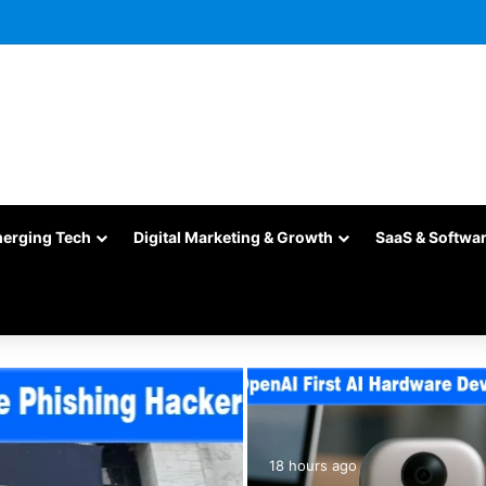
merging Tech
Digital Marketing & Growth
SaaS & Softwa
18 hours ago