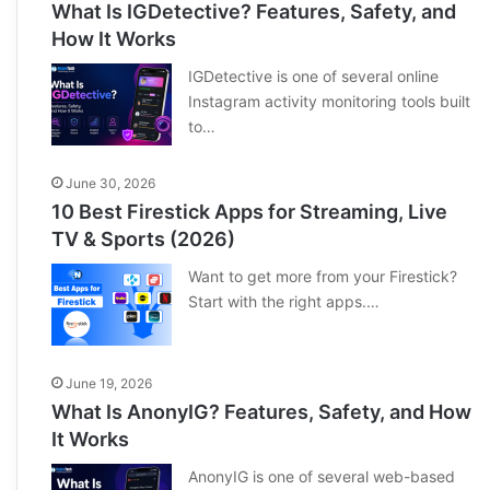
What Is IGDetective? Features, Safety, and
How It Works
IGDetective is one of several online
Instagram activity monitoring tools built
to…
June 30, 2026
10 Best Firestick Apps for Streaming, Live
TV & Sports (2026)
Want to get more from your Firestick?
Start with the right apps.…
June 19, 2026
What Is AnonyIG? Features, Safety, and How
It Works
AnonyIG is one of several web-based