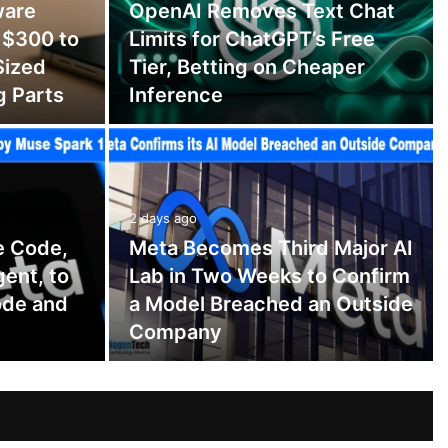
ware
OpenAI Removes Text Chat
 $300 to
Limits for ChatGPT’s Free
Sized
Tier, Betting on Cheaper
g Parts
Inference
2 days ago
e Code,
Meta Becomes Third Major AI
gent, to
Lab in Two Weeks to Confirm
ode and
a Model Breached an Outside
Company