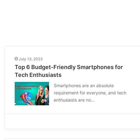
July 13, 2023
Top 6 Budget-Friendly Smartphones for
Tech Enthusiasts
Smartphones are an absolute
requirement for everyone, and tech
enthusiasts are no…