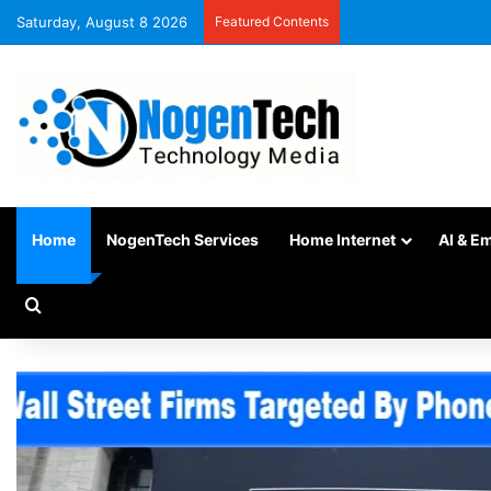
Saturday, August 8 2026
Featured Contents
Home
NogenTech Services
Home Internet
AI & E