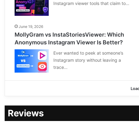
Instagram viewer tools that claim to…
June 19, 2026
MollyGram vs InstaStoriesViewer: Which
Anonymous Instagram Viewer Is Better?
Ever wanted to peek at someone’s
Instagram story without leaving a
trace…
Loa
Reviews