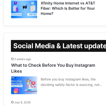
Xfinity Home Internet vs AT&T
Fiber: Which Is Better for Your
Home?
Social Media & Latest updat
2 weeks ago
What to Check Before You Buy Instagram
Likes
Before you buy Instagram likes, the
deciding safety factor is sourcing, not…
July 6, 2026