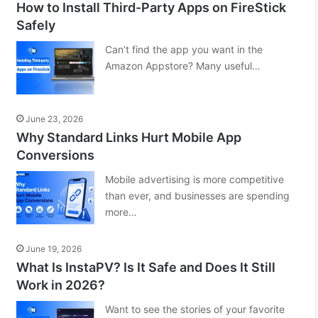
How to Install Third-Party Apps on FireStick
Safely
Can’t find the app you want in the
Amazon Appstore? Many useful…
June 23, 2026
Why Standard Links Hurt Mobile App
Conversions
Mobile advertising is more competitive
than ever, and businesses are spending
more…
June 19, 2026
What Is InstaPV? Is It Safe and Does It Still
Work in 2026?
Want to see the stories of your favorite