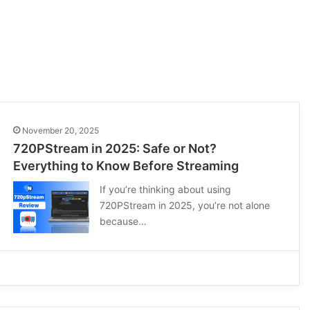
November 20, 2025
720PStream in 2025: Safe or Not?
Everything to Know Before Streaming
If you’re thinking about using
720PStream in 2025, you’re not alone
because…