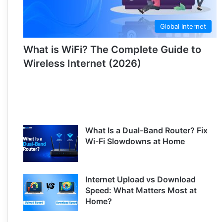
Global Internet
What is WiFi? The Complete Guide to
Wireless Internet (2026)
What Is a Dual-Band Router? Fix
Wi-Fi Slowdowns at Home
Internet Upload vs Download
Speed: What Matters Most at
Home?