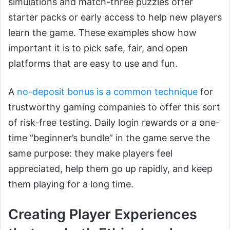
simulations and match-three puzzles offer
starter packs or early access to help new players
learn the game. These examples show how
important it is to pick safe, fair, and open
platforms that are easy to use and fun.
A
no-deposit bonus is a common technique
for
trustworthy gaming companies to offer this sort
of risk-free testing. Daily login rewards or a one-
time “beginner’s bundle” in the game serve the
same purpose: they make players feel
appreciated, help them go up rapidly, and keep
them playing for a long time.
Creating Player Experiences