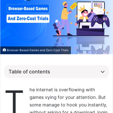
Browser-Based Games and Zero-Cost Trials
Table of contents
T
he internet is overflowing with
games vying for your attention. But
some manage to hook you instantly,
without asking for a download, login,