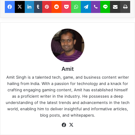
Amit
Amit Singh is a talented tech, game, and business content writer
hailing from India. With a passion for technology and a knack for
crafting engaging gaming content, Amit has established himself
as a proficient writer in the industry. He possesses a deep
understanding of the latest trends and advancements in the tech
world, enabling him to deliver insightful and informative articles,
blog posts, and whitepapers.