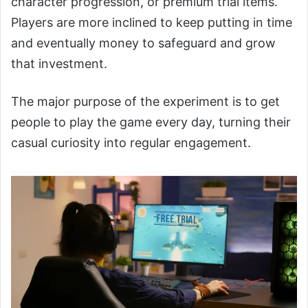
character progression, or premium trial items.
Players are more inclined to keep putting in time
and eventually money to safeguard and grow
that investment.
The major purpose of the experiment is to get
people to play the game every day, turning their
casual curiosity into regular engagement.