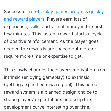
Successful
free-to-play games progress quickly
and reward players
. Players earn lots of
experience, skills, and virtual money in the first
few minutes. This instant reward starts a cycle
of positive reinforcement. As the player goes
deeper, the rewards are spaced out more or
require more time or expertise to get.
This slowly changes the player’s motivation from
intrinsic (enjoying gameplay) to extrinsic
(getting a specified reward goal). This tiered
reward system is a planned design choice to
shape players’ expectations and keep the
development curve interesting over time.