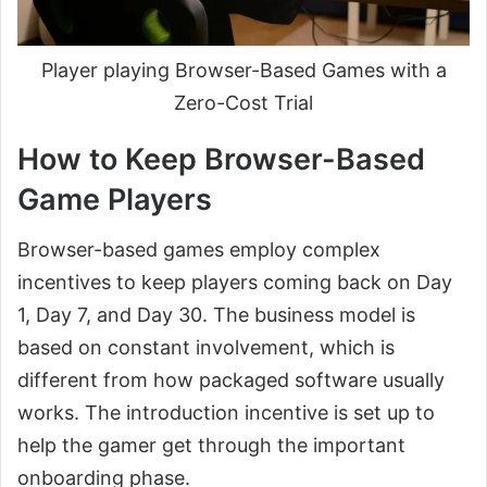
Player playing Browser-Based Games with a
Zero-Cost Trial
How to Keep Browser-Based
Game Players
Browser-based games employ complex
incentives to keep players coming back on Day
1, Day 7, and Day 30. The business model is
based on constant involvement, which is
different from how packaged software usually
works. The introduction incentive is set up to
help the gamer get through the important
onboarding phase.