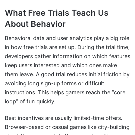
What Free Trials Teach Us
About Behavior
Behavioral data and user analytics play a big role
in how free trials are set up. During the trial time,
developers gather information on which features
keep users interested and which ones make
them leave. A good trial reduces initial friction by
avoiding long sign-up forms or difficult
instructions. This helps gamers reach the “core
loop” of fun quickly.
Best incentives are usually limited-time offers.
Browser-based or casual games like city-building