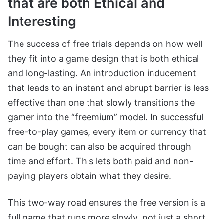
that are both Ethical and
Interesting
The success of free trials depends on how well
they fit into a game design that is both ethical
and long-lasting. An introduction inducement
that leads to an instant and abrupt barrier is less
effective than one that slowly transitions the
gamer into the “freemium” model. In successful
free-to-play games, every item or currency that
can be bought can also be acquired through
time and effort. This lets both paid and non-
paying players obtain what they desire.
This two-way road ensures the free version is a
full game that runs more slowly, not just a short