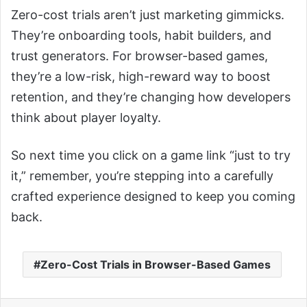
Zero-cost trials aren’t just marketing gimmicks.
They’re onboarding tools, habit builders, and
trust generators. For browser-based games,
they’re a low-risk, high-reward way to boost
retention, and they’re changing how developers
think about player loyalty.
So next time you click on a game link “just to try
it,” remember, you’re stepping into a carefully
crafted experience designed to keep you coming
back.
Zero-Cost Trials in Browser-Based Games