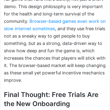
demo. This design philosophy is very important
for the health and long-term survival of the
community.
Browser-based games even work on
slow internet sometimes
, and they use free trials
not as a sneaky way to get people to buy
something, but as a strong, data-driven way to
show how deep and fun the game is, which
increases the chances that players will stick with
it. The browser-based market will keep changing
as these small yet powerful incentive mechanics
improve.
Final Thought: Free Trials Are
the New Onboarding