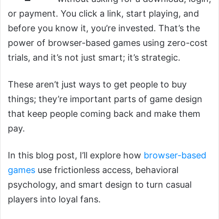
or payment. You click a link, start playing, and
before you know it, you’re invested. That’s the
power of browser-based games using zero-cost
trials, and it’s not just smart; it’s strategic.
These aren’t just ways to get people to buy
things; they’re important parts of game design
that keep people coming back and make them
pay.
In this blog post, I’ll explore how
browser-based
games
use frictionless access, behavioral
psychology, and smart design to turn casual
players into loyal fans.