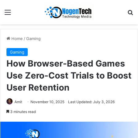
Home
/
Gaming
Gaming
How Browser-Based Games
Use Zero-Cost Trials to Boost
User Retention
Amit
November 10, 2025
Last Updated: July 3, 2026
3 minutes read