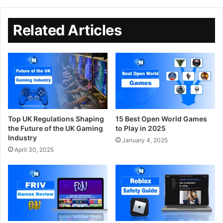
Related Articles
Top UK Regulations Shaping
15 Best Open World Games
the Future of the UK Gaming
to Play in 2025
Industry
January 4, 2025
April 30, 2025