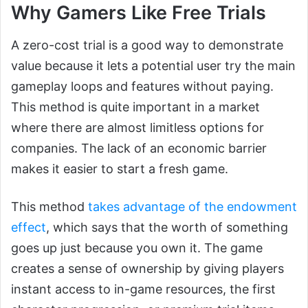
Why Gamers Like Free Trials
A zero-cost trial is a good way to demonstrate
value because it lets a potential user try the main
gameplay loops and features without paying.
This method is quite important in a market
where there are almost limitless options for
companies. The lack of an economic barrier
makes it easier to start a fresh game.
This method
takes advantage of the endowment
effect
, which says that the worth of something
goes up just because you own it. The game
creates a sense of ownership by giving players
instant access to in-game resources, the first