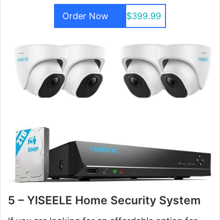
Order Now
$399.99
5 – YISEELE Home Security System