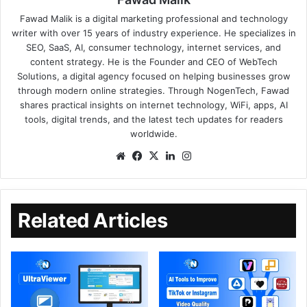
Fawad Malik is a digital marketing professional and technology
writer with over 15 years of industry experience. He specializes in
SEO, SaaS, AI, consumer technology, internet services, and
content strategy. He is the Founder and CEO of WebTech
Solutions, a digital agency focused on helping businesses grow
through modern online strategies. Through NogenTech, Fawad
shares practical insights on internet technology, WiFi, apps, AI
tools, digital trends, and the latest tech updates for readers
worldwide.
Related Articles