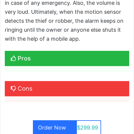
in case of any emergency. Also, the volume is
very loud. Ultimately, when the motion sensor
detects the thief or robber, the alarm keeps on
ringing until the owner or anyone else shuts it
with the help of a mobile app.
Pros
Cons
Order Now
$299.99