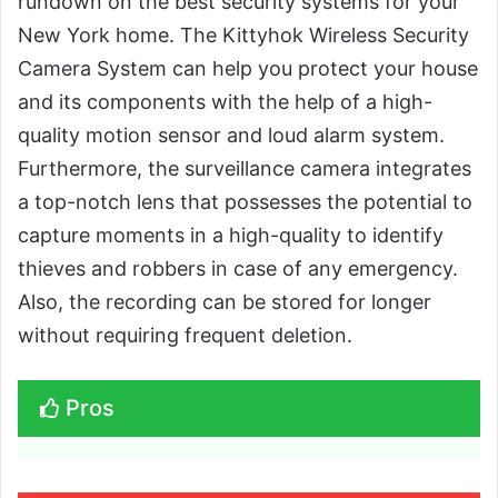
rundown on the best security systems for your
New York home. The Kittyhok Wireless Security
Camera System can help you protect your house
and its components with the help of a high-
quality motion sensor and loud alarm system.
Furthermore, the surveillance camera integrates
a top-notch lens that possesses the potential to
capture moments in a high-quality to identify
thieves and robbers in case of any emergency.
Also, the recording can be stored for longer
without requiring frequent deletion.
Pros