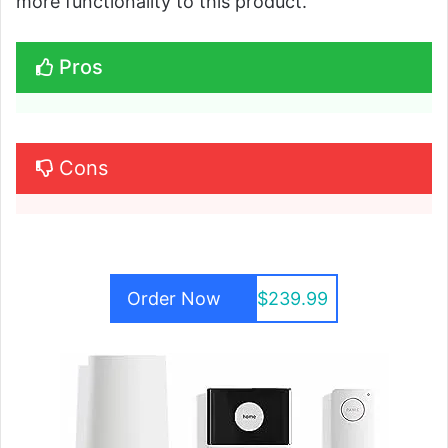
more functionality to this product.
Pros
Cons
Order Now
$239.99