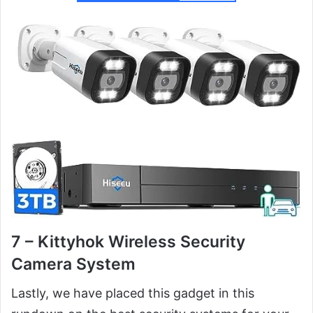
7 – Kittyhok Wireless Security
Camera System
Lastly, we have placed this gadget in this