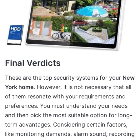
Final Verdicts
These are the top security systems for your
New
York home
. However, it is not necessary that all
of them resonate with your requirements and
preferences. You must understand your needs
and then pick the most suitable option for long-
term advantages. Considering certain factors,
like monitoring demands, alarm sound, recording