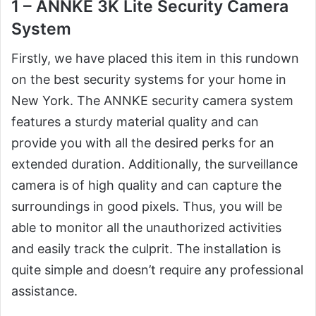
1 – ANNKE 3K Lite Security Camera
System
Firstly, we have placed this item in this rundown
on the best security systems for your home in
New York. The ANNKE security camera system
features a sturdy material quality and can
provide you with all the desired perks for an
extended duration. Additionally, the surveillance
camera is of high quality and can capture the
surroundings in good pixels. Thus, you will be
able to monitor all the unauthorized activities
and easily track the culprit. The installation is
quite simple and doesn’t require any professional
assistance.