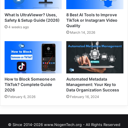
What Is UltraViewer? Uses,
8 Best AI Tools to Improve
Safety & Setup Guide (2026)
TikTok or Instagram Video
Quality
4 weeks ago
March 14, 2026
How to Block Someone on
Automated Metadata
TikTok? Complete Guide
Management: Your Key to
2026
Data Organization Success
February 6, 2026
February 16, 2024
© Since 2014-2026 www.NogenTech.org - All Rights Reserved