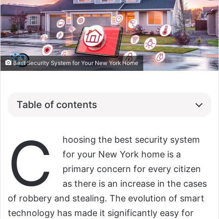
Best Security System for Your New York Home
Table of contents
C
hoosing the best security system
for your New York home is a
primary concern for every citizen
as there is an increase in the cases
of robbery and stealing. The evolution of smart
technology has made it significantly easy for