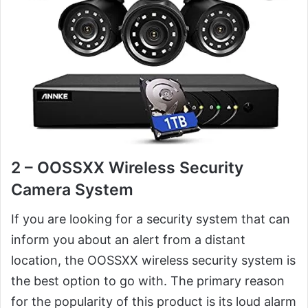
2 – OOSSXX Wireless Security
Camera System
If you are looking for a security system that can
inform you about an alert from a distant
location, the OOSSXX wireless security system is
the best option to go with. The primary reason
for the popularity of this product is its loud alarm