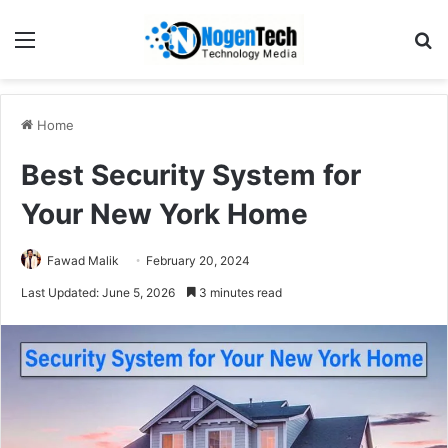
Home
Best Security System for
Your New York Home
Fawad Malik
February 20, 2024
Last Updated: June 5, 2026
3 minutes read