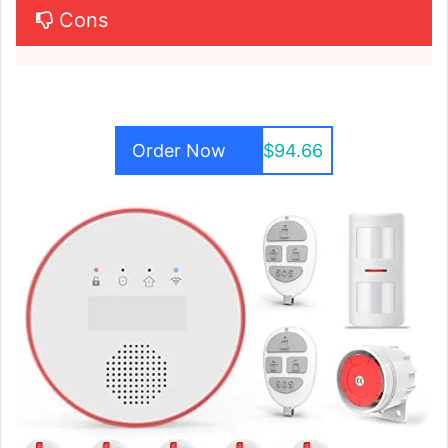
Cons
Order Now
$94.66