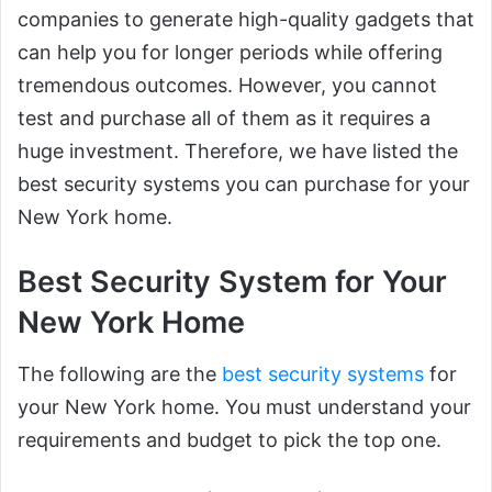
companies to generate high-quality gadgets that
can help you for longer periods while offering
tremendous outcomes. However, you cannot
test and purchase all of them as it requires a
huge investment. Therefore, we have listed the
best security systems you can purchase for your
New York home.
Best Security System for Your
New York Home
The following are the
best security systems
for
your New York home. You must understand your
requirements and budget to pick the top one.