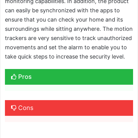
monitoring capabilities. In addition, the product
can easily be synchronized with the apps to
ensure that you can check your home and its
surroundings while sitting anywhere. The motion
trackers are very sensitive to track unauthorized
movements and set the alarm to enable you to
take quick steps to increase the security level.
Pros
Cons