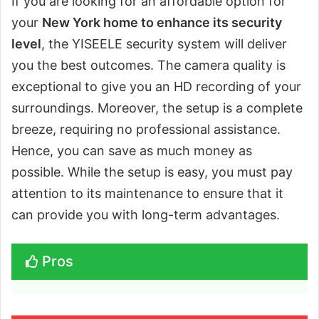
If you are looking for an affordable option for
your
New York home to enhance its security
level
, the YISEELE security system will deliver
you the best outcomes. The camera quality is
exceptional to give you an HD recording of your
surroundings. Moreover, the setup is a complete
breeze, requiring no professional assistance.
Hence, you can save as much money as
possible. While the setup is easy, you must pay
attention to its maintenance to ensure that it
can provide you with long-term advantages.
Pros