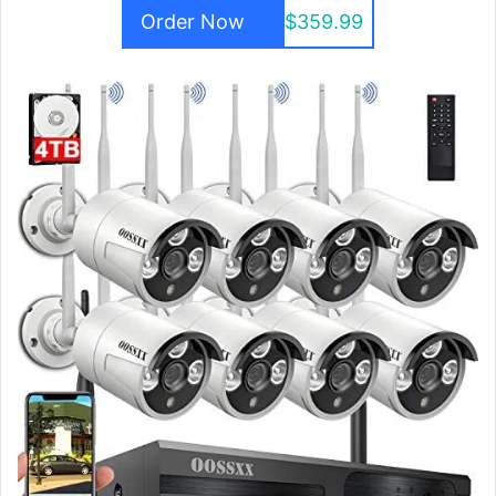
Order Now
$359.99