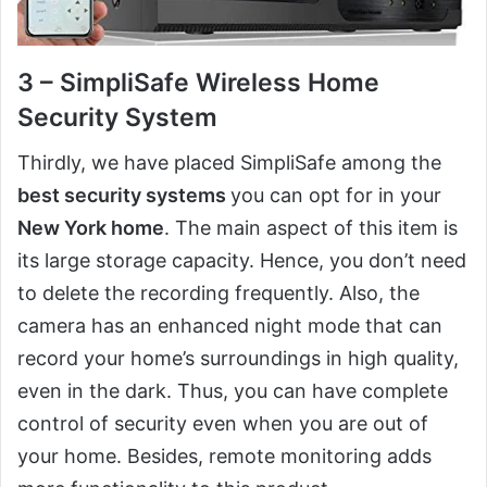
3 – SimpliSafe Wireless Home
Security System
Thirdly, we have placed SimpliSafe among the
best security systems
you can opt for in your
New York home
. The main aspect of this item is
its large storage capacity. Hence, you don’t need
to delete the recording frequently. Also, the
camera has an enhanced night mode that can
record your home’s surroundings in high quality,
even in the dark. Thus, you can have complete
control of security even when you are out of
your home. Besides, remote monitoring adds