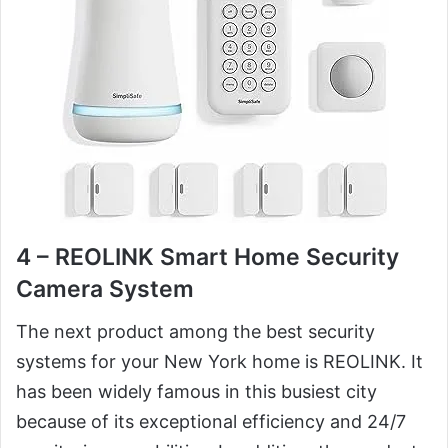
4 – REOLINK Smart Home Security
Camera System
The next product among the best security
systems for your New York home is REOLINK. It
has been widely famous in this busiest city
because of its exceptional efficiency and 24/7