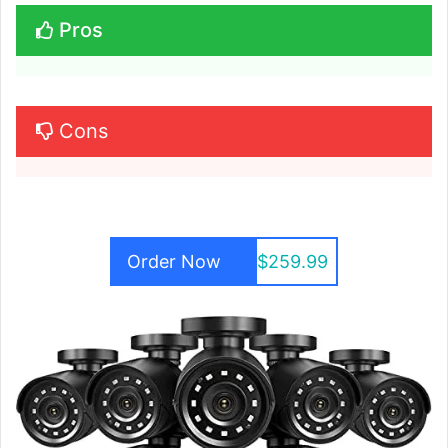
Pros
Cons
Order Now
$259.99