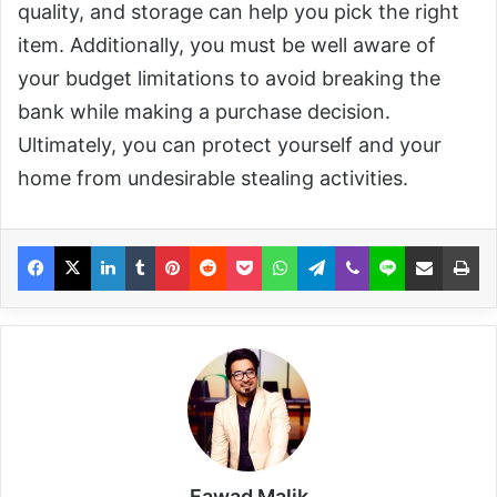
quality, and storage can help you pick the right
item. Additionally, you must be well aware of
your budget limitations to avoid breaking the
bank while making a purchase decision.
Ultimately, you can protect yourself and your
home from undesirable stealing activities.
Fawad Malik