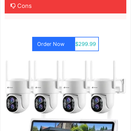
Cons
Order Now
$299.99