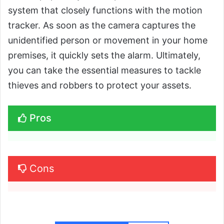
system that closely functions with the motion
tracker. As soon as the camera captures the
unidentified person or movement in your home
premises, it quickly sets the alarm. Ultimately,
you can take the essential measures to tackle
thieves and robbers to protect your assets.
Pros
Cons