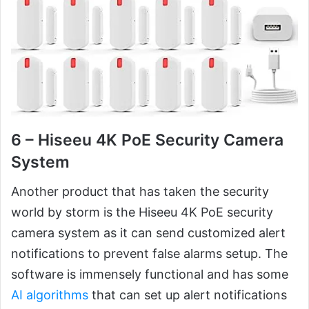
6 – Hiseeu 4K PoE Security Camera
System
Another product that has taken the security
world by storm is the Hiseeu 4K PoE security
camera system as it can send customized alert
notifications to prevent false alarms setup. The
software is immensely functional and has some
AI algorithms
that can set up alert notifications