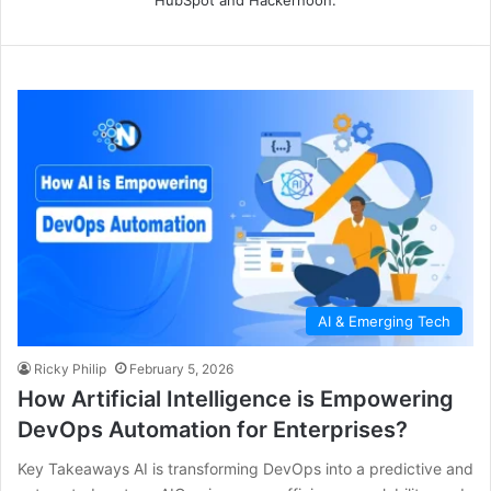
AI & Emerging Tech
Ricky Philip
February 5, 2026
How Artificial Intelligence is Empowering
DevOps Automation for Enterprises?
Key Takeaways AI is transforming DevOps into a predictive and