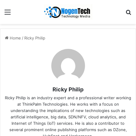
Home
/
Ricky Philip
Ricky Philip
Ricky Philip is an industry expert and a professional writer working
at ThinkPalm Technologies. He works with a focus on
understanding the implications of new technologies such as
artificial intelligence, big data, SDN/NFV, cloud analytics, and
Internet of Things (IoT) services. He is also a contributor to
several prominent online publishing platforms such as DZone,
HubSpot and Hackernoon.